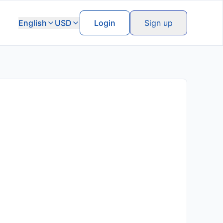
English
USD
Login
Sign up