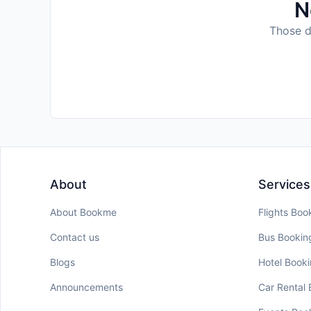
N
Those da
About
Services
About Bookme
Flights Boo
Contact us
Bus Bookin
Blogs
Hotel Book
Announcements
Car Rental