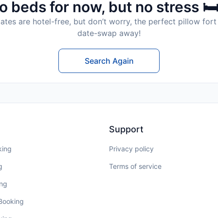
o beds for now, but no stress 🛏
tes are hotel-free, but don’t worry, the perfect pillow fort 
date-swap away!
Search Again
Support
king
Privacy policy
g
Terms of service
ing
 Booking