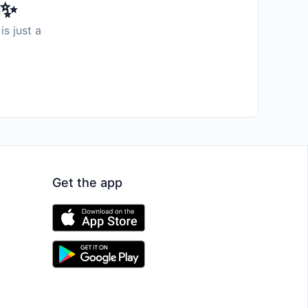
️✨
is just a
Get the app