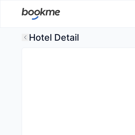
Hotel Detail