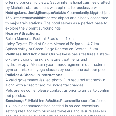
offering panoramic views. Savor international cuisines crafted
by Michelin-starred chefs with options for exclusive wine
pairings and tasting menus. Breakfast is served daily; room
Nearby Location & Transportation:
Conveniently located just
service is also available.
15 kilometers from the nearest airport and closely connected
to major train stations. The hotel serves as a perfect base to
explore the vibrant surroundings.
Nearby Attractions:
Salem Memorial Football Stadium - 4 km
Haley Toyota Field at Salem Memorial Ballpark - 4.7 km
Splash Valley at Green Ridge Recreation Center - 5 km
Wellness And Activities:
Our wellness oasis features a state-
of-the-art spa offering signature treatments and
hydrotherapy. Maintain your fitness regimen in our modern
gym or partake in yoga classes by our serene outdoor pool.
Policies & Check-In Instructions:
A valid government-issued photo ID is required at check-in
along with a credit card for incidental charges.
Pets are welcome; please contact us prior to arrival to confirm
pet policies.
Guests are advised that cashless transactions are preferred.
Summary:
Fairfield Inn & Suites Roanoke Salem offers
luxurious accommodations nestled in an eco-conscious
setting ideal for both business travelers and leisure seekers