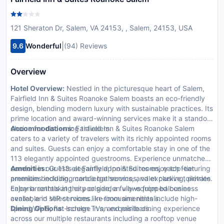
121 Sheraton Dr, Salem, VA 24153, , Salem, 24153, USA
|
9.6
Wonderful
(94) Reviews
Overview
Hotel Overview:
Nestled in the picturesque heart of Salem,
Fairfield Inn & Suites Roanoke Salem boasts an eco-friendly
design, blending modern luxury with sustainable practices. Its
prime location and award-winning services make it a standout
choice for discerning travelers.
Accommodations:
Fairfield Inn & Suites Roanoke Salem
caters to a variety of travelers with its richly appointed rooms
and suites. Guests can enjoy a comfortable stay in one of the
113 elegantly appointed guestrooms. Experience unmatched
comfort in our 113 elegantly appointed rooms, each featuring
Amenities:
Guests at Fairfield Inn & Suites enjoy top-tier
premium bedding, marble bathrooms, and exclusive toiletries.
amenities including concierge services, valet parking, private
Enjoy breathtaking city or garden views from balconies
cabana rentals at the poolside, a fully-equipped business
available in select rooms. In-room amenities include high-
center, and VIP services like limousine rentals.
speed Wi-Fi, flat-screen TVs, and minibars.
Dining Options:
Indulge in an exquisite dining experience
across our multiple restaurants including a rooftop venue