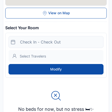
View on Map
Select Your Room
Modify
No beds for now, but no stress 🛏️✨