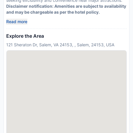
seeking exclusivity and convenience near major attractions.
Disclaimer notification: Amenities are subject to availability
and may be chargeable as per the hotel policy.
Read more
Explore the Area
121 Sheraton Dr, Salem, VA 24153, , Salem, 24153, USA