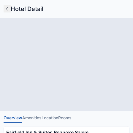
Hotel Detail
Overview
Amenities
Location
Rooms
Fairfield Inn & Suites Roanoke Salem