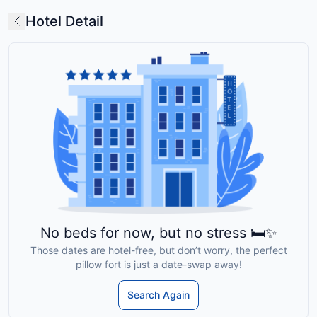
Hotel Detail
No beds for now, but no stress 🛏️✨
Those dates are hotel-free, but don’t worry, the perfect
pillow fort is just a date-swap away!
Search Again