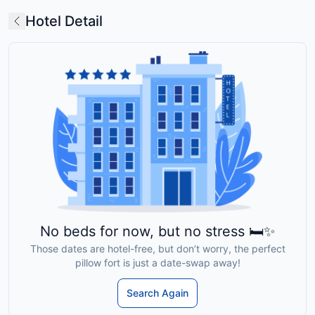
Hotel Detail
No beds for now, but no stress 🛏️✨
Those dates are hotel-free, but don’t worry, the perfect
pillow fort is just a date-swap away!
Search Again