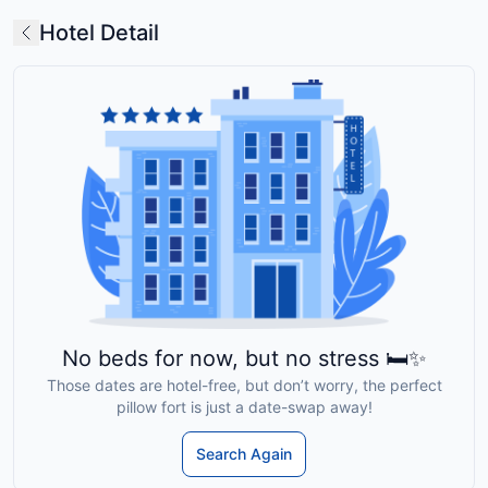
Hotel Detail
No beds for now, but no stress 🛏️✨
Those dates are hotel-free, but don’t worry, the perfect
pillow fort is just a date-swap away!
Search Again