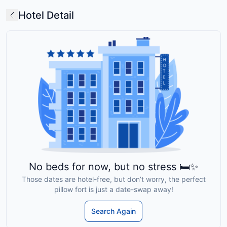
Hotel Detail
No beds for now, but no stress 🛏️✨
Those dates are hotel-free, but don’t worry, the perfect
pillow fort is just a date-swap away!
Search Again