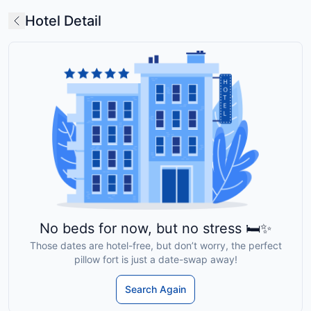
Hotel Detail
No beds for now, but no stress 🛏️✨
Those dates are hotel-free, but don’t worry, the perfect
pillow fort is just a date-swap away!
Search Again