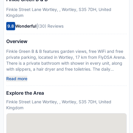
Finkle Street Lane Wortley, , Wortley, S35 7DH, United
Kingdom
|
9.8
Wonderful
(30) Reviews
Overview
Finkle Green B & B features garden views, free WiFi and free
private parking, located in Wortley, 17 km from FlyDSA Arena.
There is a private bathroom with shower in every unit, along
with slippers, a hair dryer and free toiletries. The daily
breakfast offers Full English/Irish, vegetarian or vegan
Read more
options. The bed and breakfast offers a picnic area. Guests
at Finkle Green B & B can enjoy cycling and hiking nearby, or
Explore the Area
make the most of the sun terrace. Cusworth Hall is 30 km
from the accommodation, while Belle Vue is 30 km away.
Finkle Street Lane Wortley, , Wortley, S35 7DH, United
Please inform Finkle Green B & B in advance of your expected
Kingdom
arrival time. You can use the Special Requests box when
booking, or contact the property directly with the contact
details provided in your confirmation. In response to
Coronavirus (COVID-19), additional safety and sanitation