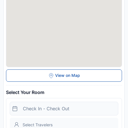
measures are in effect at this property. Please note that due
to the ongoing COVID-19 pandemic, this property is not
accepting reservations until after 03 July, 2020. Electric
Vehicle Charging point on site available for guests to use.
Disclaimer notification: Amenities are subject to availability
and may be chargeable as per the hotel policy.
View on Map
Select Your Room