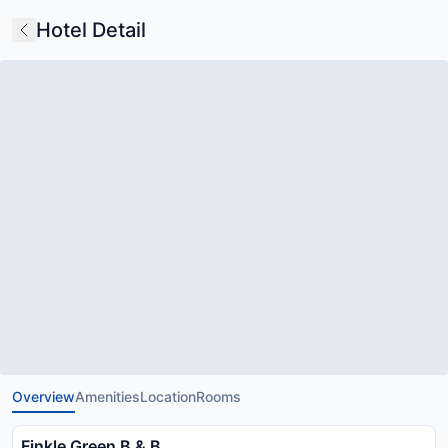
Hotel Detail
Overview
Amenities
Location
Rooms
Finkle Green B & B