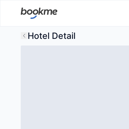
Hotel Detail