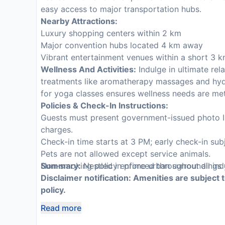
easy access to major transportation hubs.
Nearby Attractions:
Luxury shopping centers within 2 km
Major convention hubs located 4 km away
Vibrant entertainment venues within a short 3 k
Wellness And Activities:
Indulge in ultimate rela
treatments like aromatherapy massages and hyd
for yoga classes ensures wellness needs are me
Policies & Check-In Instructions:
Guests must present government-issued photo ID 
charges.
Check-in time starts at 3 PM; early check-in subje
Pets are not allowed except service animals.
Non-smoking policy enforced throughout all ind
Summary:
Nestled in prime urban surroundings y
Disclaimer notification: Amenities are subject 
policy.
Read more