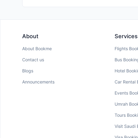
About
Services
About Bookme
Flights Boo
Contact us
Bus Bookin
Blogs
Hotel Book
Announcements
Car Rental
Events Boo
Umrah Boo
Tours Book
Visit Saudi
Visa Booki