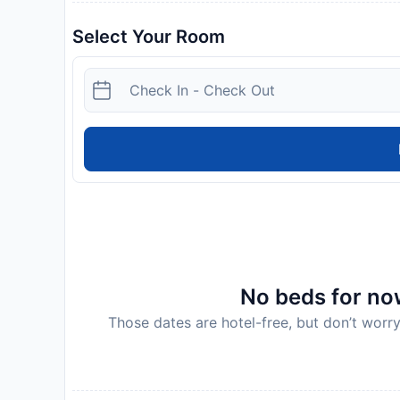
Select Your Room
No beds for now
Those dates are hotel-free, but don’t worry