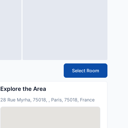
Select Room
Explore the Area
28 Rue Myrha, 75018, , Paris, 75018, France