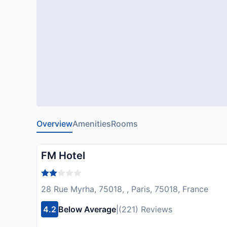
Overview
Amenities
Rooms
FM Hotel
28 Rue Myrha, 75018, , Paris, 75018, France
4.2
Below Average
|
(221) Reviews