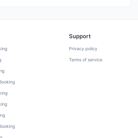
Support
king
Privacy policy
g
Terms of service
ing
 Booking
king
king
ing
 Booking
ng