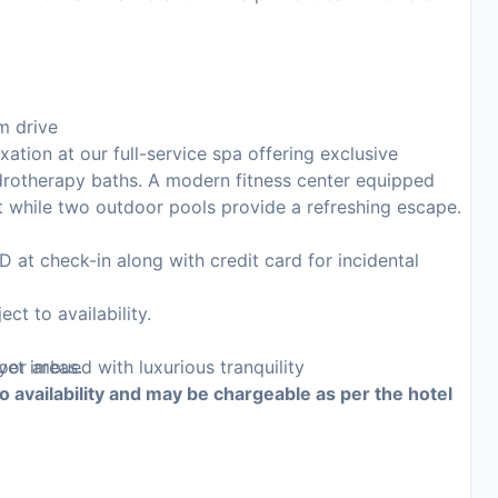
m drive
xation at our full-service spa offering exclusive
rotherapy baths. A modern fitness center equipped
t while two outdoor pools provide a refreshing escape.
at check-in along with credit card for incidental
ct to availability.
oor areas.
et imbued with luxurious tranquility
to availability and may be chargeable as per the hotel