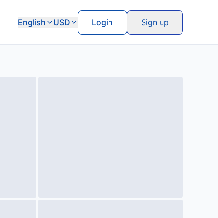
English
USD
Login
Sign up