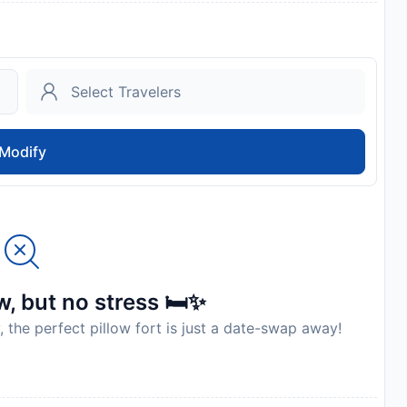
Modify
, but no stress 🛏️✨
, the perfect pillow fort is just a date-swap away!