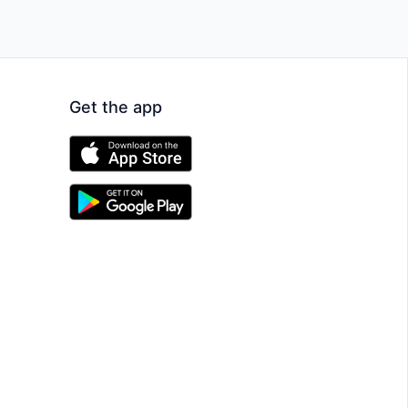
Get the app