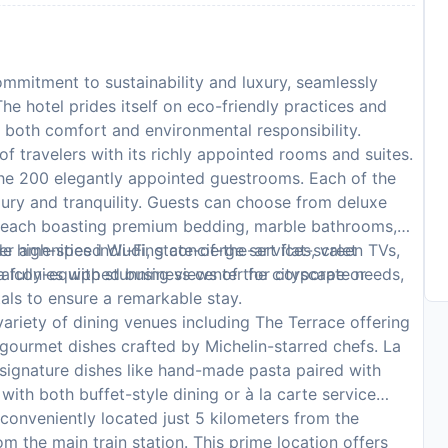
mmitment to sustainability and luxury, seamlessly
The hotel prides itself on eco-friendly practices and
 both comfort and environmental responsibility.
of travelers with its richly appointed rooms and suites.
the 200 elegantly appointed guestrooms. Each of the
ury and tranquility. Guests can choose from deluxe
s, each boasting premium bedding, marble bathrooms,
de high-speed Wi-Fi, state-of-the-art flat-screen TVs,
r amenities including concierge services, valet
alconies with stunning views of the cityscape or
 a fully-equipped business center for corporate needs,
tals to ensure a remarkable stay.
ariety of dining venues including The Terrace offering
 gourmet dishes crafted by Michelin-starred chefs. La
g signature dishes like hand-made pasta paired with
with both buffet-style dining or à la carte service
 conveniently located just 5 kilometers from the
om the main train station. This prime location offers