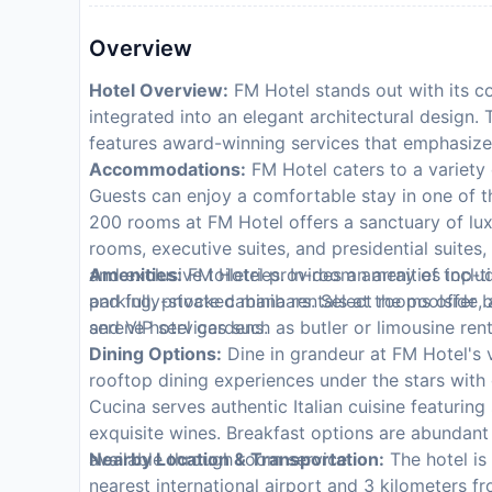
Overview
Hotel Overview:
FM Hotel stands out with its co
integrated into an elegant architectural design. 
features award-winning services that emphasize
Accommodations:
FM Hotel caters to a variety 
Guests can enjoy a comfortable stay in one of 
200 rooms at FM Hotel offers a sanctuary of lux
rooms, executive suites, and presidential suite
and exclusive toiletries. In-room amenities inclu
Amenities:
FM Hotel provides an array of top-tie
and fully-stocked minibars. Select rooms offer b
parking, private cabana rentals at the poolside,
serene hotel gardens.
and VIP services such as butler or limousine ren
Dining Options:
Dine in grandeur at FM Hotel's v
rooftop dining experiences under the stars with
Cucina serves authentic Italian cuisine featurin
exquisite wines. Breakfast options are abundant 
available through room service.
Nearby Location & Transportation:
The hotel is
nearest international airport and 3 kilometers fr