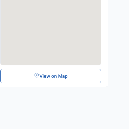
View on Map