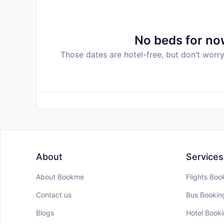
relevant information, during dates where such guid
property for Coronavirus (COVID-19) quarantin
Disclaimer notification: Amenities are subject 
No beds for now
policy.
Those dates are hotel-free, but don’t worry
About
Services
About Bookme
Flights Boo
Contact us
Bus Bookin
Blogs
Hotel Book