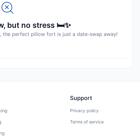
elines exist. It is not possible to stay at this
e purposes. Managed by a private host
to availability and may be chargeable as per the hotel
, but no stress 🛏️✨
, the perfect pillow fort is just a date-swap away!
Support
king
Privacy policy
g
Terms of service
ing