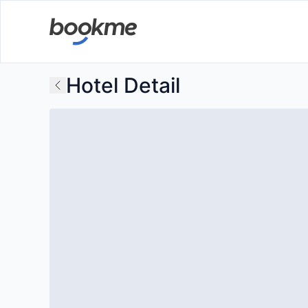
Hotel Detail