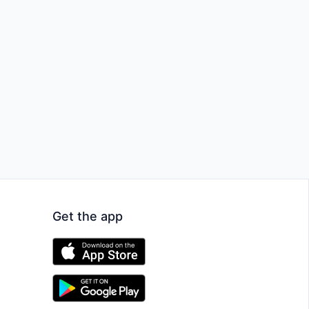
Get the app