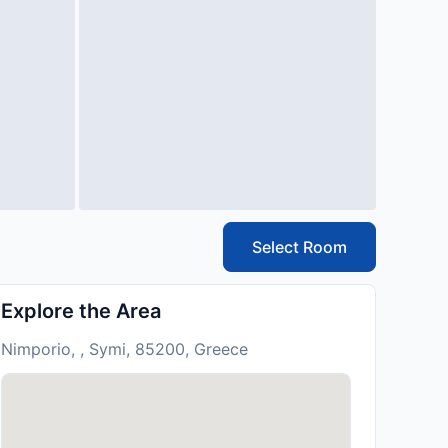
Select Room
Explore the Area
Nimporio, , Symi, 85200, Greece