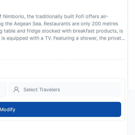
Nimborio, the traditionally built Fofi offers air-
ng the Aegean Sea. Restaurants are only 200 metres
ng table and fridge stocked with breakfast products, is
h is equipped with a TV. Featuring a shower, the private
ts are surrounded by a spacious veranda with sun
relax. Staff at the Fofi Apartments offer free 2-way
known Panormitis monastery is within 24 km. Please
ted arrival time. You can use the Special Requests
tly with the contact details provided in your
ansfer is required. The property will contact you after
will not accommodate hen, stag or similar parties.
on and credit card upon check-in. Please note that all
 additional charges may apply. In accordance with
Modify
of the Coronavirus (COVID-19), this property currently
ring dates where such guidelines exist. In accordance
sion of the Coronavirus (COVID-19), this property
 to validate identity, travel itinerary and other