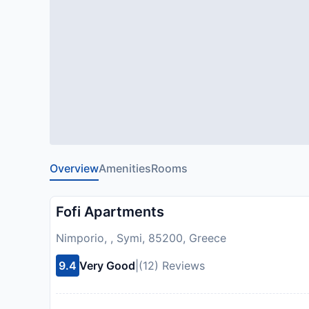
Overview
Amenities
Rooms
Fofi Apartments
Nimporio, , Symi, 85200, Greece
9.4
Very Good
|
(12) Reviews