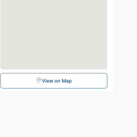
View on Map