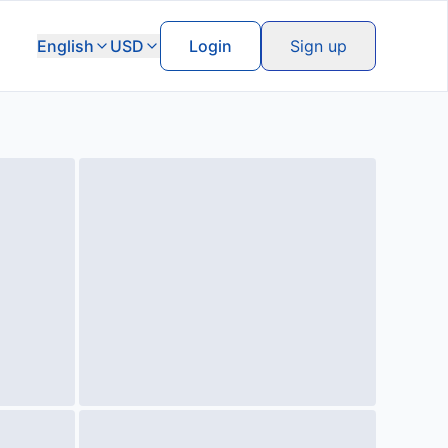
English
USD
Login
Sign up