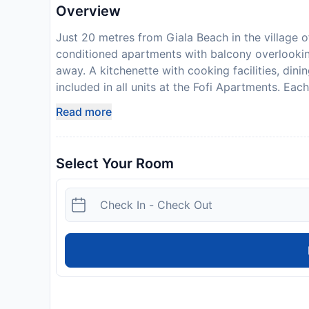
Overview
Just 20 metres from Giala Beach in the village of 
conditioned apartments with balcony overlooki
away. A kitchenette with cooking facilities, dini
included in all units at the Fofi Apartments. Eac
bathroom comes with a hairdryer. The apartmen
Read more
loungers, umbrellas and tables where guests can 
transfer from Symi Port 2.5 km away. The well-
inform Fofi Apartments in advance of your expec
Select Your Room
box when booking, or contact the property direc
confirmation. Payment before arrival via bank tr
you book to provide instructions. This property 
Guests are required to show a photo identificati
Special Requests are subject to availability and
government guidelines to minimise transmission 
isnt accepting guests from certain countries, du
with government guidelines to minimise transmis
may request additional documentation from guests