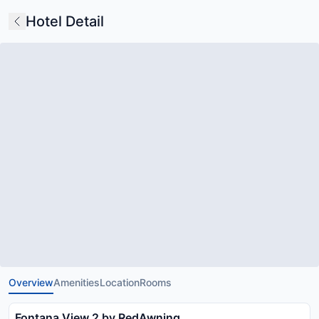
Hotel Detail
Overview
Amenities
Location
Rooms
Fontana View 2 by RedAwning