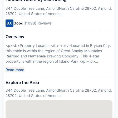
344 Double Tree Lane, AlmondNorth Carolina 28702, Almond,
28702, United States of America
|
8.6
Good
(1098) Reviews
Overview
<p><b>Property Location</b> <br />Located in Bryson City,
this cabin is within the region of Great Smoky Mountains
Railroad and Nantahala Brewing Company. This 4-star
property is within the region of Island Park.</p><p>
<b>Rooms</b> <br />Make yourself at home in of the
Read more
guestrooms featuring fireplaces. Rooms have private
balconies. Kitchens are outfitted with ovens, microwaves, and
Explore the Area
dishwashers. Cable programming and DVD players are
provided for your entertainment, while complimentary
344 Double Tree Lane, AlmondNorth Carolina 28702, Almond,
wireless Internet access keeps you connected.</p>
28702, United States of America
Disclaimer notification: Amenities are subject to availability
and may be chargeable as per the hotel policy.