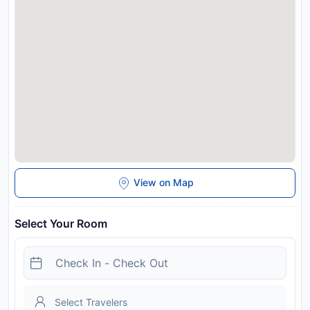
View on Map
Select Your Room