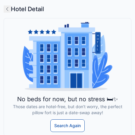
Hotel Detail
No beds for now, but no stress 🛏️✨
Those dates are hotel-free, but don’t worry, the perfect
pillow fort is just a date-swap away!
Search Again