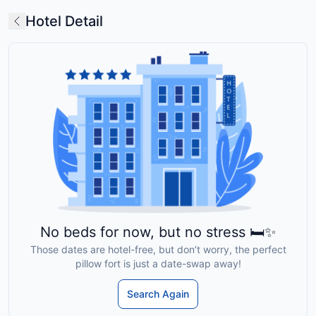
Hotel Detail
No beds for now, but no stress 🛏️✨
Those dates are hotel-free, but don’t worry, the perfect
pillow fort is just a date-swap away!
Search Again