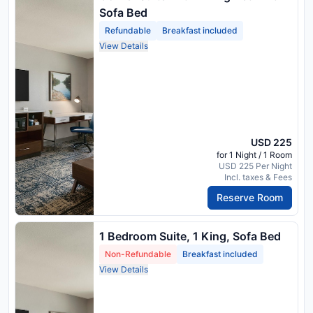
Sofa Bed
Refundable
Breakfast included
View Details
USD 225
for 1 Night / 1 Room
USD 225 Per Night
Incl. taxes & Fees
Reserve Room
1 Bedroom Suite, 1 King, Sofa Bed
Non-Refundable
Breakfast included
View Details