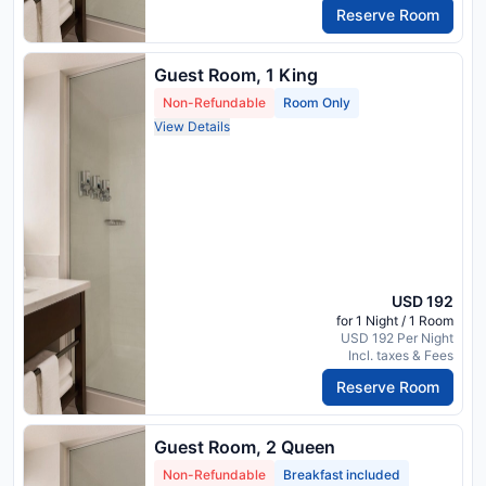
Reserve Room
Guest Room, 1 King
Non-Refundable
Room Only
View Details
USD 192
for 1 Night / 1 Room
USD 192 Per Night
Incl. taxes & Fees
Reserve Room
Guest Room, 2 Queen
Non-Refundable
Breakfast included