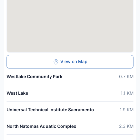
View on Map
Westlake Community Park
0.7
KM
West Lake
1.1
KM
Universal Technical Institute Sacramento
1.9
KM
North Natomas Aquatic Complex
2.3
KM