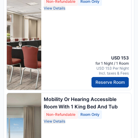
Non-Refundable
Room Only
View Details
USD 153
for 1 Night / 1 Room
USD 153 Per Night
Incl. taxes & Fees
Reserve Room
Mobility Or Hearing Accessible
Room With 1 King Bed And Tub
Non-Refundable
Room Only
View Details