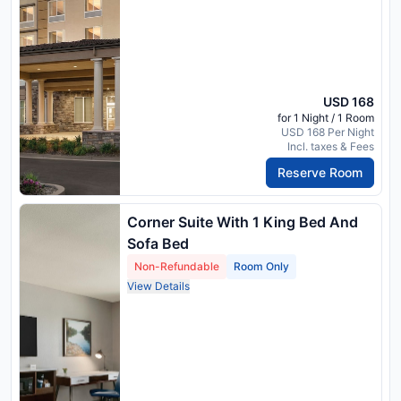
USD 168
for 1 Night / 1 Room
USD 168 Per Night
Incl. taxes & Fees
Reserve Room
Corner Suite With 1 King Bed And
Sofa Bed
Non-Refundable
Room Only
View Details