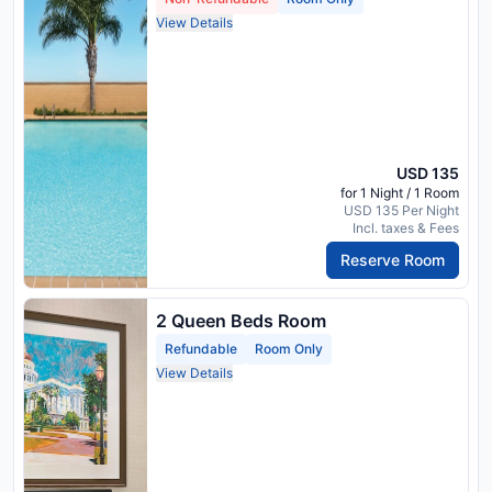
View Details
USD 135
for 1 Night / 1 Room
USD 135 Per Night
Incl. taxes & Fees
Reserve Room
2 Queen Beds Room
Refundable
Room Only
View Details