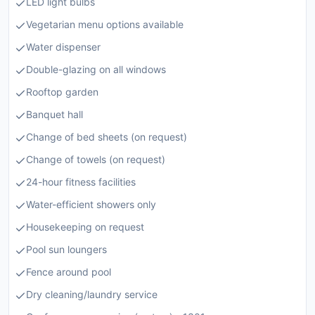
LED light bulbs
Vegetarian menu options available
Water dispenser
Double-glazing on all windows
Rooftop garden
Banquet hall
Change of bed sheets (on request)
Change of towels (on request)
24-hour fitness facilities
Water-efficient showers only
Housekeeping on request
Pool sun loungers
Fence around pool
Dry cleaning/laundry service