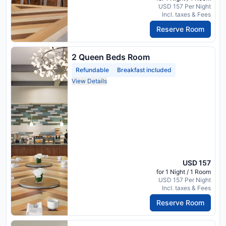
USD 157 Per Night
Incl. taxes & Fees
Reserve Room
2 Queen Beds Room
Refundable
Breakfast included
View Details
USD 157
for 1 Night / 1 Room
USD 157 Per Night
Incl. taxes & Fees
Reserve Room