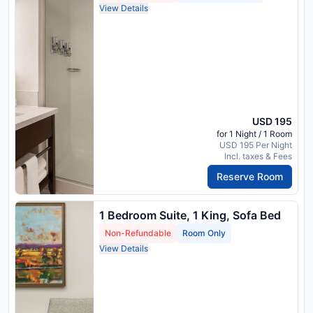
View Details
USD 195
for 1 Night / 1 Room
USD 195 Per Night
Incl. taxes & Fees
Reserve Room
1 Bedroom Suite, 1 King, Sofa Bed
Non-Refundable
Room Only
View Details