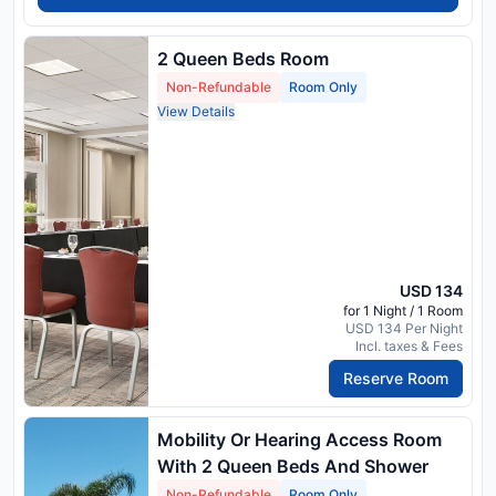
2 Queen Beds Room
Non-Refundable
Room Only
View Details
USD 134
for 1 Night / 1 Room
USD 134 Per Night
Incl. taxes & Fees
Reserve Room
Mobility Or Hearing Access Room
With 2 Queen Beds And Shower
Non-Refundable
Room Only