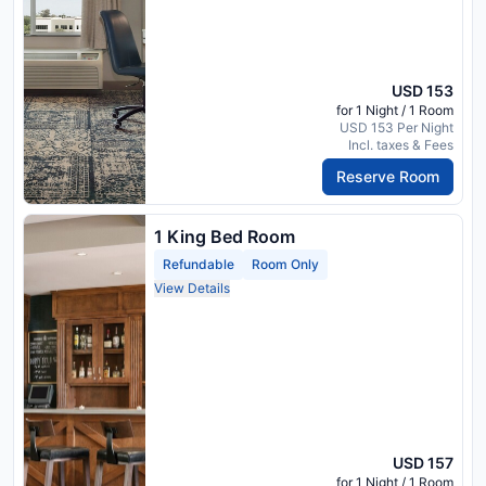
USD 153
for 1 Night / 1 Room
USD 153 Per Night
Incl. taxes & Fees
Reserve Room
1 King Bed Room
Refundable
Room Only
View Details
USD 157
for 1 Night / 1 Room