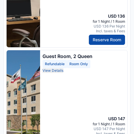
USD 136
for 1 Night / 1 Room
USD 136 Per Night
Incl. taxes & Fees
Reserve Room
Guest Room, 2 Queen
Refundable
Room Only
View Details
USD 147
for 1 Night / 1 Room
USD 147 Per Night
Incl. taxes & Fees