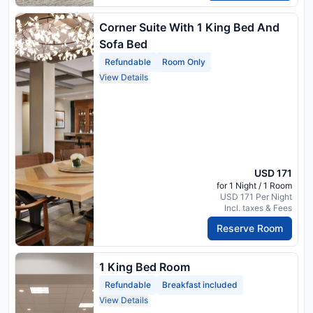
Corner Suite With 1 King Bed And
Sofa Bed
Refundable
Room Only
View Details
USD 171
for 1 Night / 1 Room
USD 171 Per Night
Incl. taxes & Fees
Reserve Room
1 King Bed Room
Refundable
Breakfast included
View Details