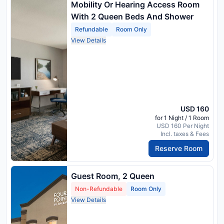
Mobility Or Hearing Access Room
With 2 Queen Beds And Shower
Refundable
Room Only
View Details
USD 160
for 1 Night / 1 Room
USD 160 Per Night
Incl. taxes & Fees
Reserve Room
Guest Room, 2 Queen
Non-Refundable
Room Only
View Details