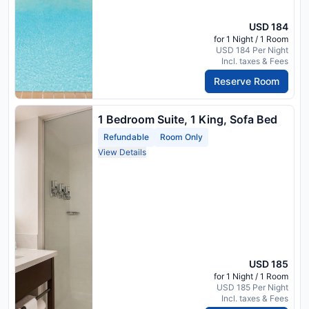
USD 184
for 1 Night / 1 Room
USD 184 Per Night
Incl. taxes & Fees
Reserve Room
1 Bedroom Suite, 1 King, Sofa Bed
Refundable
Room Only
View Details
USD 185
for 1 Night / 1 Room
USD 185 Per Night
Incl. taxes & Fees