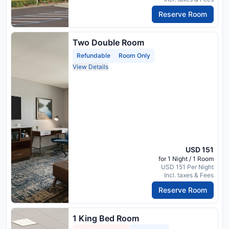
Reserve Room
Two Double Room
Refundable
Room Only
View Details
USD 151
for 1 Night / 1 Room
USD 151 Per Night
Incl. taxes & Fees
Reserve Room
1 King Bed Room