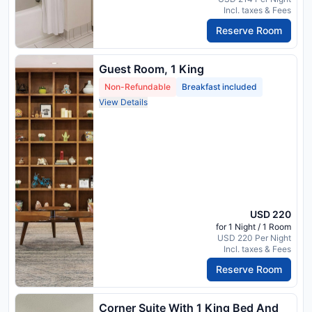
Incl. taxes & Fees
Reserve Room
Guest Room, 1 King
Non-Refundable
Breakfast included
View Details
USD 220
for 1 Night / 1 Room
USD 220 Per Night
Incl. taxes & Fees
Reserve Room
Corner Suite With 1 King Bed And