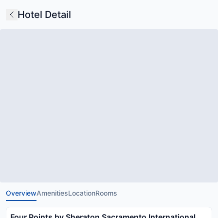
Hotel Detail
Overview
Amenities
Location
Rooms
Four Points by Sheraton Sacramento International