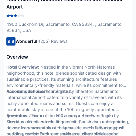
Airport
4900 Duckhorn Dr, Sacramento, CA 95834, , Sacramento,
95834, USA
|
9.8
Wonderful
(205) Reviews
Overview
Hotel Overview:
Nestled in the vibrant North Natomas
neighborhood, this hotel blends sophisticated design with
sustainable practices. Its stunning architecture features
environmentally-friendly materials, while its commitment to
eco-luxury is evident throughout.
Accommodations:
Four Points by Sheraton Sacramento
International Airport caters to a variety of travelers with its
richly appointed rooms and suites. Guests can enjoy a
comfortable stay in one of the 100 elegantly appointed
guestrooms. Each of the 100 rooms at the Four Points by
Amenities:
The hotel boasts a comprehensive range of
Sheraton offers an oasis of comfort. Guests can choose from
luxurious amenities including concierge service, valet parking,
deluxe king rooms to executive suites, each featuring plush
private cabana rentals at the poolside and a fully equipped
bedding, marble bathrooms with exclusive toiletries, and
business center. Exclusive services such as butler and