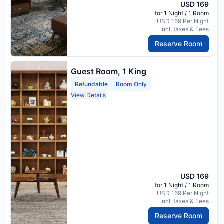
USD 169
for 1 Night / 1 Room
USD 169 Per Night
Incl. taxes & Fees
Reserve Room
Guest Room, 1 King
Refundable
Room Only
View Details
USD 169
for 1 Night / 1 Room
USD 169 Per Night
Incl. taxes & Fees
Reserve Room