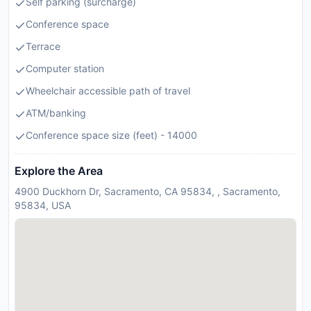
Self parking (surcharge)
Conference space
Terrace
Computer station
Wheelchair accessible path of travel
ATM/banking
Conference space size (feet) - 14000
Explore the Area
4900 Duckhorn Dr, Sacramento, CA 95834, , Sacramento,
95834, USA