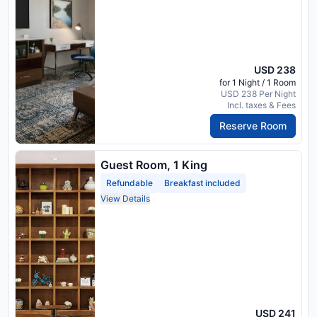
USD 238
for 1 Night / 1 Room
USD 238 Per Night
Incl. taxes & Fees
Reserve Room
Guest Room, 1 King
Refundable
Breakfast included
View Details
USD 241