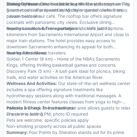
state-of-the-art amenities including Wi-Fi and flat-screen TVs.
limousine hire are also available to enhance your stay.
Dining Options:
Dine in style at our on-site restaurant serving
Select rooms offer breathtaking city or garden views from
gourmet cuisine prepared by Michelin-starred chefs or enjoy
private balconies.
casual meals at our café. The rooftop bar offers signature
cocktails with panoramic city views. Exclusive dining
experiences include wine pairings and chef’s table options.
Nearby Location & Transportation:
Located just 10
kilometers from Sacramento International Airport and close to
major train stations. The hotel provides easy access to
downtown Sacramento enhancing its appeal for both
business and leisure travelers.
Nearby Attractions:
Golden 1 Center (8 km) - Home of the NBA's Sacramento
Kings, offering thrilling basketball games and concerts.
Discovery Park (5 km) - A lush park ideal for picnics, biking
trails, and water activities on the American River.
Wellness And Activities:
Our state-of-the-art wellness center
includes a spa offering signature treatments like
hydrotherapy sessions along with traditional massages. A
modern fitness center features classes from yoga to high-
intensity training. The outdoor pool area allows guests to relax
Policies & Check-In Instructions:
in a serene setting.
Check-in is from 3 PM; photo ID required
Pets are welcome; specific policies apply
Non-smoking property across all public spaces
Summary:
Four Points by Sheraton stands out for its prime