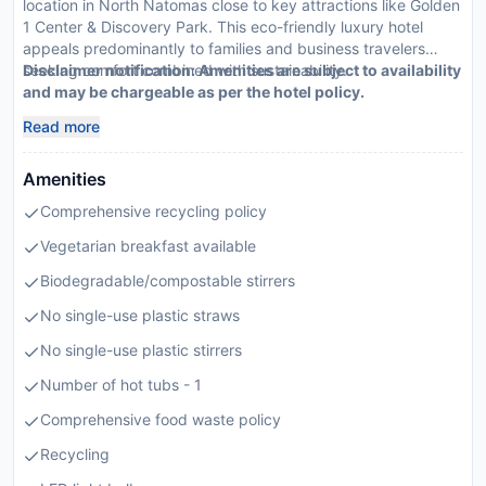
location in North Natomas close to key attractions like Golden
1 Center & Discovery Park. This eco-friendly luxury hotel
appeals predominantly to families and business travelers
seeking comfort combined with sustainability.
Disclaimer notification: Amenities are subject to availability
and may be chargeable as per the hotel policy.
Read more
Amenities
Comprehensive recycling policy
Vegetarian breakfast available
Biodegradable/compostable stirrers
No single-use plastic straws
No single-use plastic stirrers
Number of hot tubs - 1
Comprehensive food waste policy
Recycling