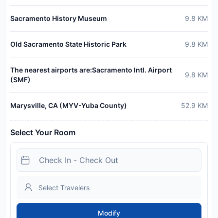
Sacramento History Museum
9.8
KM
Old Sacramento State Historic Park
9.8
KM
The nearest airports are:Sacramento Intl. Airport
9.8
KM
(SMF)
Marysville, CA (MYV-Yuba County)
52.9
KM
Select Your Room
Modify