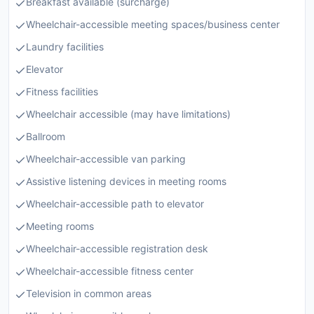
Breakfast available (surcharge)
Wheelchair-accessible meeting spaces/business center
Laundry facilities
Elevator
Fitness facilities
Wheelchair accessible (may have limitations)
Ballroom
Wheelchair-accessible van parking
Assistive listening devices in meeting rooms
Wheelchair-accessible path to elevator
Meeting rooms
Wheelchair-accessible registration desk
Wheelchair-accessible fitness center
Television in common areas