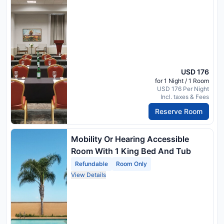
USD 176
for 1 Night / 1 Room
USD 176 Per Night
Incl. taxes & Fees
Reserve Room
Mobility Or Hearing Accessible
Room With 1 King Bed And Tub
Refundable
Room Only
View Details