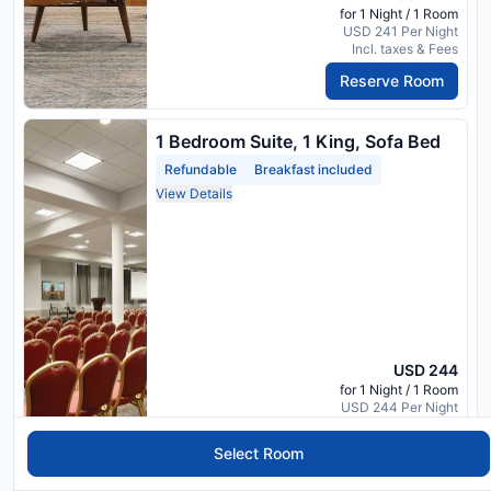
for 1 Night / 1 Room
USD 241 Per Night
Incl. taxes & Fees
Reserve Room
1 Bedroom Suite, 1 King, Sofa Bed
Refundable
Breakfast included
View Details
USD 244
for 1 Night / 1 Room
USD 244 Per Night
Incl. taxes & Fees
Select Room
Reserve Room