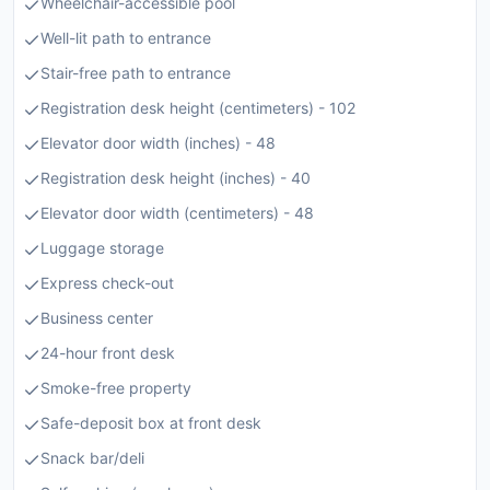
Wheelchair-accessible pool
Well-lit path to entrance
Stair-free path to entrance
Registration desk height (centimeters) - 102
Elevator door width (inches) - 48
Registration desk height (inches) - 40
Elevator door width (centimeters) - 48
Luggage storage
Express check-out
Business center
24-hour front desk
Smoke-free property
Safe-deposit box at front desk
Snack bar/deli