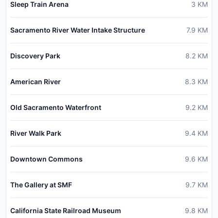
Sleep Train Arena
3
KM
Sacramento River Water Intake Structure
7.9
KM
Discovery Park
8.2
KM
American River
8.3
KM
Old Sacramento Waterfront
9.2
KM
River Walk Park
9.4
KM
Downtown Commons
9.6
KM
The Gallery at SMF
9.7
KM
California State Railroad Museum
9.8
KM