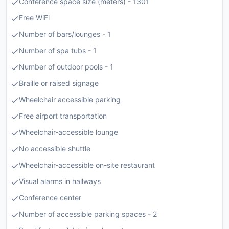
Conference space size (meters) - 1301
Free WiFi
Number of bars/lounges - 1
Number of spa tubs - 1
Number of outdoor pools - 1
Braille or raised signage
Wheelchair accessible parking
Free airport transportation
Wheelchair-accessible lounge
No accessible shuttle
Wheelchair-accessible on-site restaurant
Visual alarms in hallways
Conference center
Number of accessible parking spaces - 2