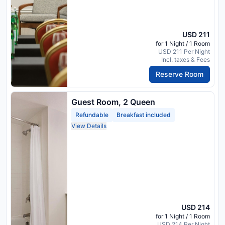
USD 211
for 1 Night / 1 Room
USD 211 Per Night
Incl. taxes & Fees
Reserve Room
Guest Room, 2 Queen
Refundable
Breakfast included
View Details
USD 214
for 1 Night / 1 Room
USD 214 Per Night