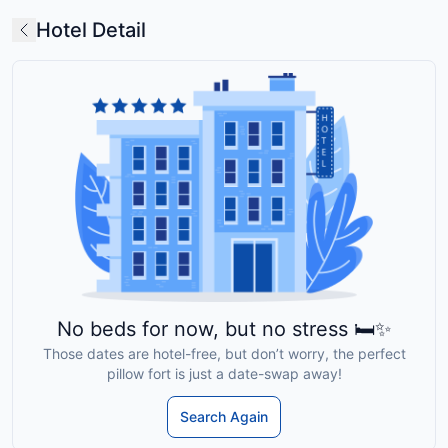
Hotel Detail
No beds for now, but no stress 🛏️✨
Those dates are hotel-free, but don’t worry, the perfect
pillow fort is just a date-swap away!
Search Again