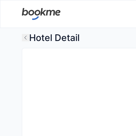
Hotel Detail