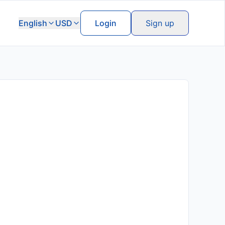
English
USD
Login
Sign up