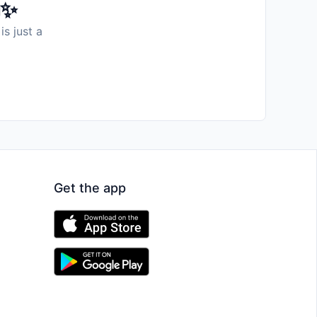
️✨
is just a
Get the app