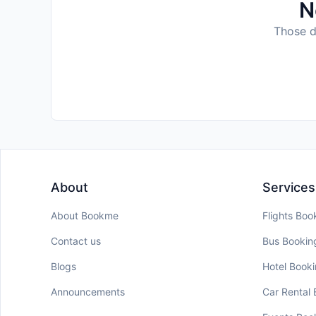
N
Those da
About
Services
About Bookme
Flights Boo
Contact us
Bus Bookin
Blogs
Hotel Book
Announcements
Car Rental