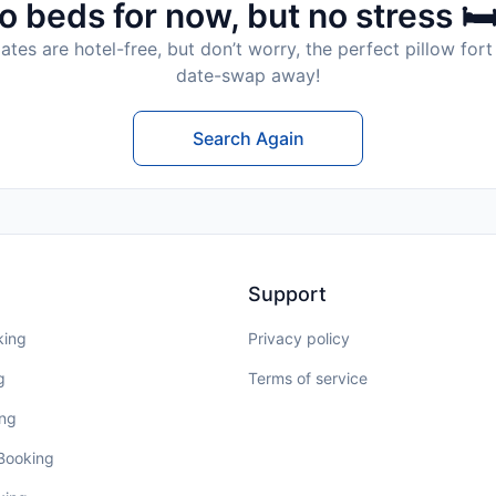
o beds for now, but no stress 🛏
tes are hotel-free, but don’t worry, the perfect pillow fort 
date-swap away!
Search Again
Support
king
Privacy policy
g
Terms of service
ing
 Booking