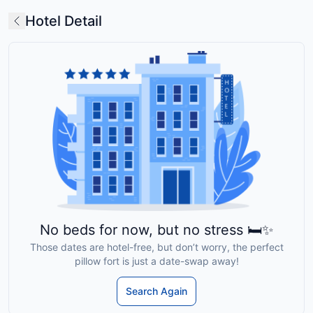
Hotel Detail
No beds for now, but no stress 🛏️✨
Those dates are hotel-free, but don’t worry, the perfect
pillow fort is just a date-swap away!
Search Again