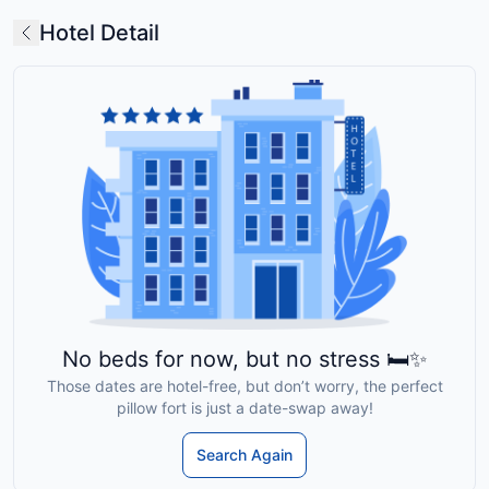
Hotel Detail
No beds for now, but no stress 🛏️✨
Those dates are hotel-free, but don’t worry, the perfect
pillow fort is just a date-swap away!
Search Again