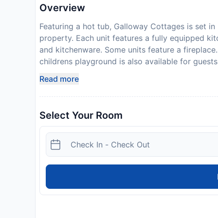
Overview
Featuring a hot tub, Galloway Cottages is set in 
property. Each unit features a fully equipped kit
and kitchenware. Some units feature a fireplace. 
childrens playground is also available for guest
km away. Please note that the full amount of the
Read more
a confirmation with detailed payment information
including the address and where to collect keys
19), this property is taking steps to help protec
Select Your Room
amenities may be reduced or unavailable as a re
your expected arrival time. You can use the Sp
property directly with the contact details prov
250 is required on arrival. This will be collect
14 days of check-out. Your deposit will be refund
of the property.
Disclaimer notification: Amenities are subject 
policy.