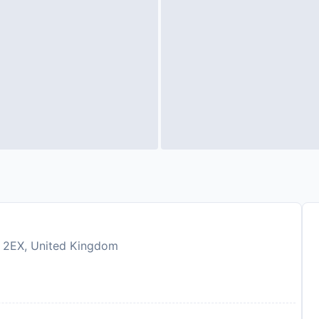
G7 2EX, United Kingdom