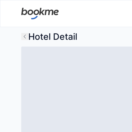
Hotel Detail