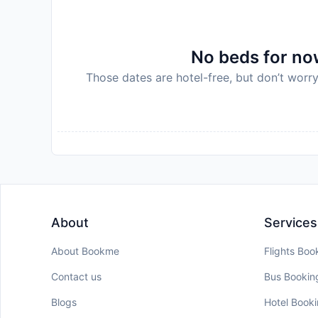
No beds for now
Those dates are hotel-free, but don’t worry
About
Services
About Bookme
Flights Boo
Contact us
Bus Bookin
Blogs
Hotel Book