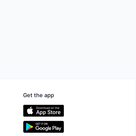
Get the app