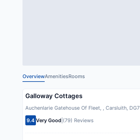
Overview
Amenities
Rooms
Galloway Cottages
Auchenlarie Gatehouse Of Fleet, , Carsluith, D
9.4
Very Good
|
(79) Reviews