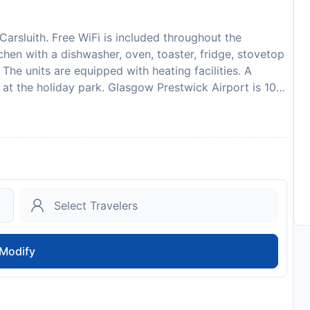
Carsluith. Free WiFi is included throughout the
chen with a dishwasher, oven, toaster, fridge, stovetop
The units are equipped with heating facilities. A
s at the holiday park. Glasgow Prestwick Airport is 103
 reservation is due before arrival. Hoseasons will send
. After full payment is taken, the propertys details,
, will be emailed to you. Due to Coronavirus (COVID-
t the safety of guests and staff. Certain services and
sult. Please inform Galloway Cottages in advance of
ecial Requests box when booking, or contact the
ided in your confirmation. A damage deposit of GBP
ed as a cash payment. You should be reimbursed within
ed in full via bank transfer, subject to an inspection
Modify
to availability and may be chargeable as per the hotel