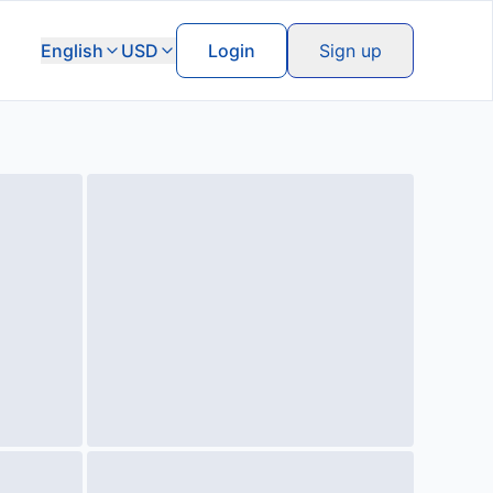
English
USD
Login
Sign up