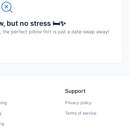
, but no stress 🛏️✨
, the perfect pillow fort is just a date-swap away!
Support
king
Privacy policy
g
Terms of service
ing