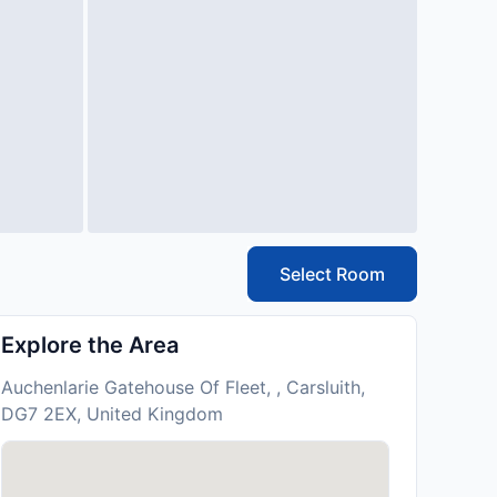
Select Room
Explore the Area
Auchenlarie Gatehouse Of Fleet, , Carsluith,
DG7 2EX, United Kingdom