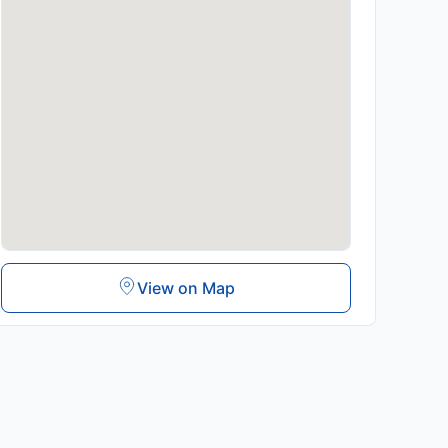
View on Map