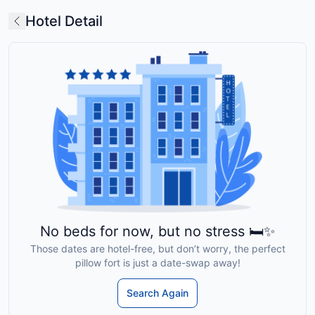
Hotel Detail
No beds for now, but no stress 🛏️✨
Those dates are hotel-free, but don’t worry, the perfect
pillow fort is just a date-swap away!
Search Again