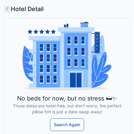
Hotel Detail
No beds for now, but no stress 🛏️✨
Those dates are hotel-free, but don’t worry, the perfect
pillow fort is just a date-swap away!
Search Again