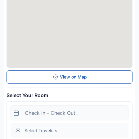
response to Coronavirus (COVID-19), additional safety and
sanitation measures are in effect at this property. This
property will not accommodate hen, stag or similar parties.
Please note that pets are not allowed when booking the
Family Four-Bedroom Apartment with Terrace. Please note
that the city tax includes the Ticino Ticket. It offers free
benefits and discounts in the Canton of Ticino, including free
use of train and bus services. For more details, please contact
the property directly. Breakfast price for children varies
according to the age: - Free up to 5 years old - CHF 7 from 6
to 14 years old
Disclaimer notification: Amenities are subject to availability
View on Map
and may be chargeable as per the hotel policy.
Select Your Room