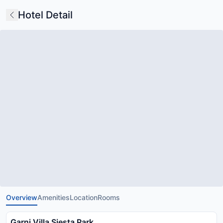
Hotel Detail
Overview
Amenities
Location
Rooms
Garni Villa Siesta Park