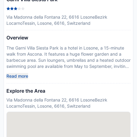
Via Madonna della Fontana 22, 6616 LosoneBezirk
LocarnoTessin, Losone, 6616, Switzerland
Overview
The Garni Villa Siesta Park is a hotel in Losone, a 15-minute
walk from Ascona. It features a huge flower garden and a
barbecue area. Sun loungers, umbrellas and a heated outdoor
swimming pool are available from May to September, inviting
you to relax under the sun. The double rooms and apartments
Read more
with kitchen or kitchenette provide a Nespresso coffee
machine. Most of them have a balcony. Rental bicycles for
Explore the Area
adults and children can be used free of charge. In addition,
electric bikes can be booked upon request and at a
Via Madonna della Fontana 22, 6616 LosoneBezirk
surcharge. Losone has about 5,000 inhabitants and is
LocarnoTessin, Losone, 6616, Switzerland
situated on the right bank of the Maggia river. Here and in
Arcegno you can find numerous grottos (taverns) serving
tasty Swiss-Italian cuisine. It takes you only 5 minutes to get
to Locarno by car or 10 minutes by bus. The bus station is
just a 2-minute walk away from the Hotel Villa Siesta Park. In