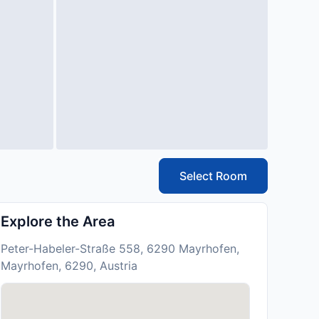
Select Room
Explore the Area
Peter-Habeler-Straße 558, 6290 Mayrhofen,
Mayrhofen, 6290, Austria