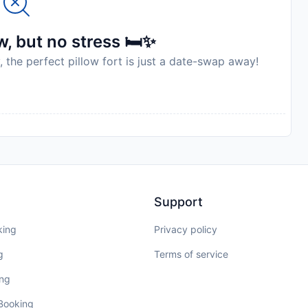
, but no stress 🛏️✨
, the perfect pillow fort is just a date-swap away!
Support
king
Privacy policy
g
Terms of service
ing
 Booking