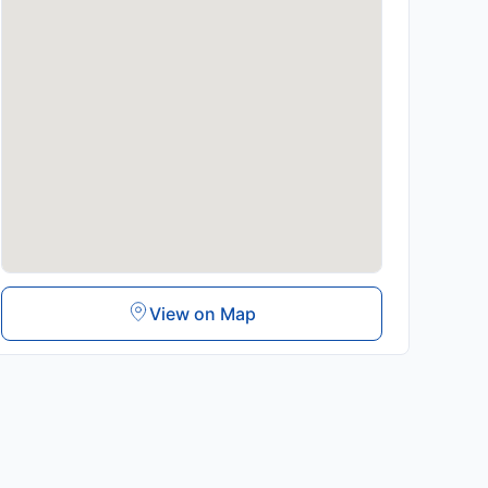
View on Map