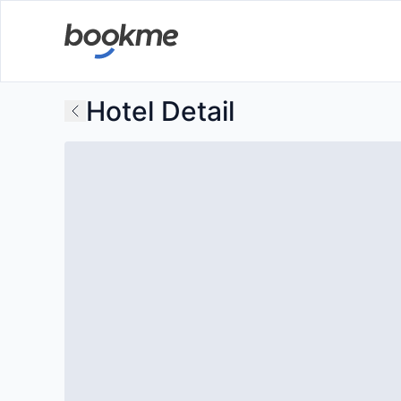
Hotel Detail