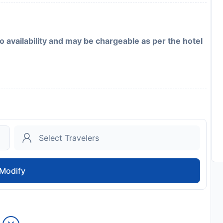
to availability and may be chargeable as per the hotel
Modify