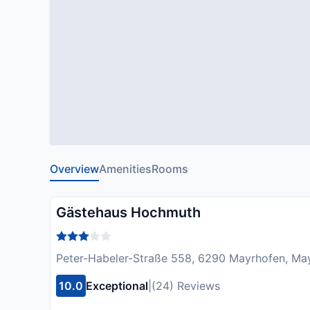
Overview
Amenities
Rooms
Gästehaus Hochmuth
Peter-Habeler-Straße 558, 6290 Mayrhofen, May
10.0
Exceptional
|
(24) Reviews