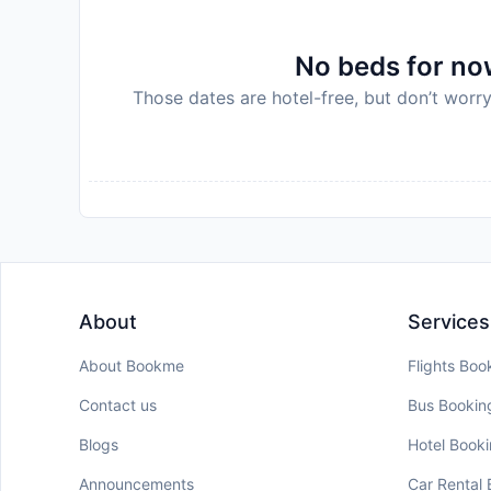
No beds for now
Those dates are hotel-free, but don’t worry
About
Services
About Bookme
Flights Boo
Contact us
Bus Bookin
Blogs
Hotel Book
Announcements
Car Rental