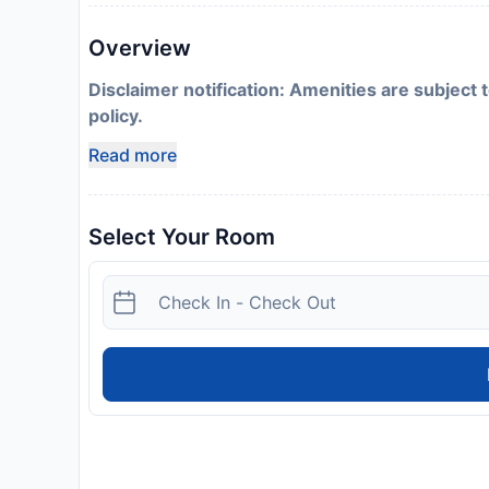
Overview
Disclaimer notification: Amenities are subject 
policy.
Read more
Select Your Room