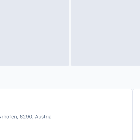
rhofen, 6290, Austria