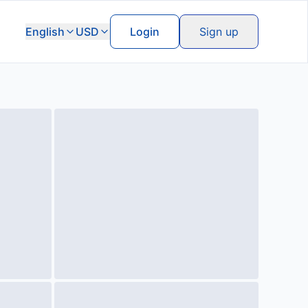
English
USD
Login
Sign up