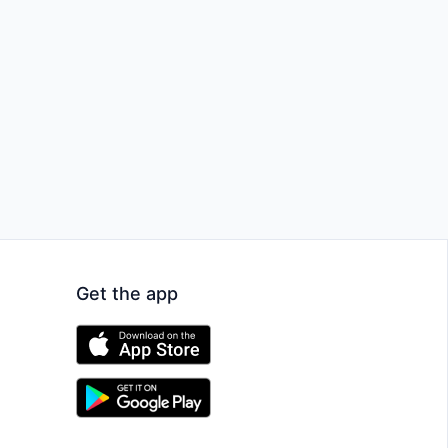
Get the app