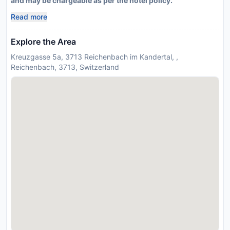
and may be chargeable as per the hotel policy.
Read more
Explore the Area
Kreuzgasse 5a, 3713 Reichenbach im Kandertal, ,
Reichenbach, 3713, Switzerland