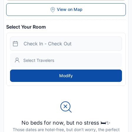
View on Map
Select Your Room
Modify
No beds for now, but no stress 🛏️✨
Those dates are hotel-free, but don’t worry, the perfect