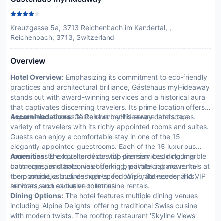
Kreuzgasse 5a, 3713 Reichenbach im Kandertal, ,
Reichenbach, 3713, Switzerland
Overview
Hotel Overview:
Emphasizing its commitment to eco-friendly
practices and architectural brilliance, Gästehaus myHideaway
stands out with award-winning services and a historical aura
that captivates discerning travelers. Its prime location offers
unparalleled access to Reichenbach’s serene landscapes.
Accommodations:
Gästehaus myHideaway caters to a
variety of travelers with its richly appointed rooms and suites.
Guests can enjoy a comfortable stay in one of the 15
elegantly appointed guestrooms. Each of the 15 luxurious
rooms boasts exquisite décor with premium bedding, marble
Amenities:
The hotel provides top-tier services including
bathrooms, and balconies offering breathtaking views. In-
concierge assistance, valet parking, private cabana rentals at
room amenities include high-speed Wi-Fi, flat-screen TVs,
the poolside, a business center for corporate needs, and VIP
minibars, and exclusive toiletries.
services such as butler or limousine rentals.
Dining Options:
The hotel features multiple dining venues
including 'Alpine Delights' offering traditional Swiss cuisine
with modern twists. The rooftop restaurant 'Skyline Views'