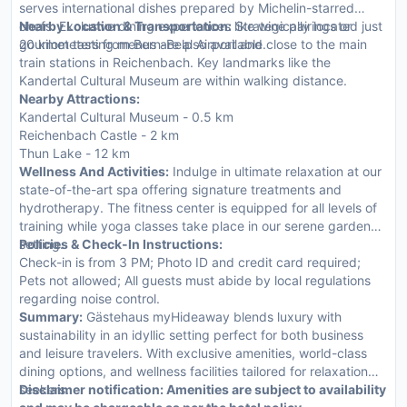
serves international dishes prepared by Michelin-starred
chefs. Exclusive dining experiences like wine pairings or
Nearby Location & Transportation:
Strategically located just
gourmet tasting menus are also available.
20 kilometers from Bern-Belp Airport and close to the main
train stations in Reichenbach. Key landmarks like the
Kandertal Cultural Museum are within walking distance.
Nearby Attractions:
Kandertal Cultural Museum - 0.5 km
Reichenbach Castle - 2 km
Thun Lake - 12 km
Wellness And Activities:
Indulge in ultimate relaxation at our
state-of-the-art spa offering signature treatments and
hydrotherapy. The fitness center is equipped for all levels of
training while yoga classes take place in our serene garden
setting.
Policies & Check-In Instructions:
Check-in is from 3 PM; Photo ID and credit card required;
Pets not allowed; All guests must abide by local regulations
regarding noise control.
Summary:
Gästehaus myHideaway blends luxury with
sustainability in an idyllic setting perfect for both business
and leisure travelers. With exclusive amenities, world-class
dining options, and wellness facilities tailored for relaxation
seekers.
Disclaimer notification: Amenities are subject to availability