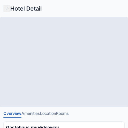
Hotel Detail
Overview
Amenities
Location
Rooms
Gästehaus myHideaway