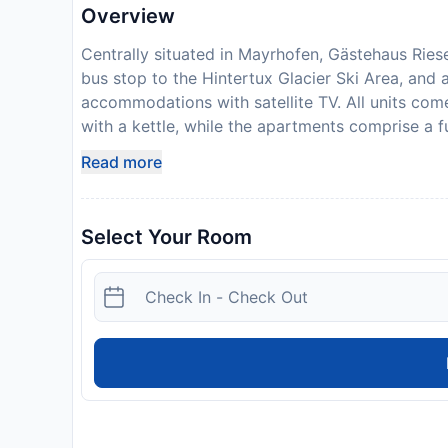
Overview
Centrally situated in Mayrhofen, Gästehaus Rieser
bus stop to the Hintertux Glacier Ski Area, and a
accommodations with satellite TV. All units co
with a kettle, while the apartments comprise a f
can taste and buy fine Austrian wines at Gästehau
Read more
additional cost. A buffet breakfast is served in 
grocery stores and shops can be found within a 
away. Rieser also provides an on-site ski storag
Select Your Room
reached in 5 minutes on foot. Private parking is 
bank wire is required to secure your reservation
after booking.
Disclaimer notification: Amenities are subject 
policy.