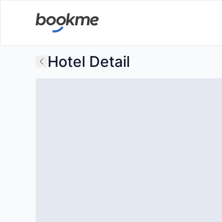
Hotel Detail