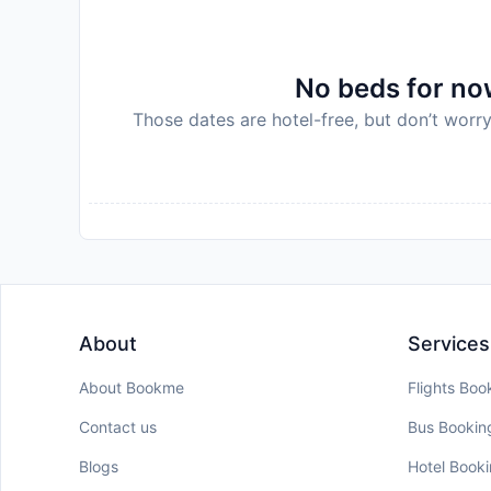
No beds for now
Those dates are hotel-free, but don’t worry
About
Services
About Bookme
Flights Boo
Contact us
Bus Bookin
Blogs
Hotel Book