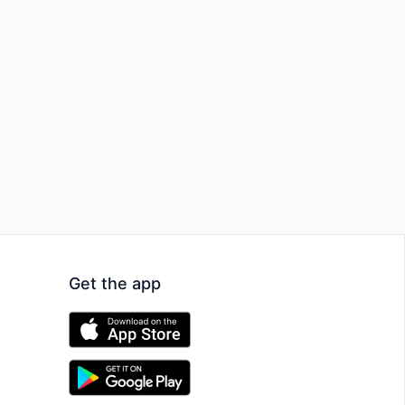
Get the app