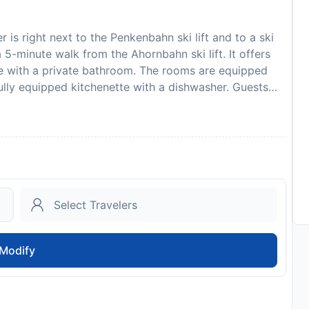
 is right next to the Penkenbahn ski lift and to a ski
 5-minute walk from the Ahornbahn ski lift. It offers
me with a private bathroom. The rooms are equipped
ully equipped kitchenette with a dishwasher. Guests
s Rieser. Wi-Fi is offered in the entire building at an
the Rieser Gästehaus. Further dining options, bars,
5-minute walk. A cross-country ski trail is 100 metres
e with a ski boot dryer. A public outdoor pool can be
available at a location nearby for free. A deposit via
. Gästehaus Rieser will contact you with instructions
to availability and may be chargeable as per the hotel
Modify