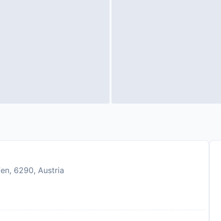
en, 6290, Austria