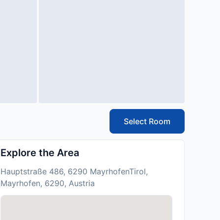
Select Room
Explore the Area
Hauptstraße 486, 6290 MayrhofenTirol,
Mayrhofen, 6290, Austria