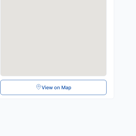
View on Map