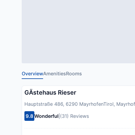
Overview
Amenities
Rooms
GÄstehaus Rieser
Hauptstraße 486, 6290 MayrhofenTirol, Mayrhof
9.8
Wonderful
|
(31) Reviews