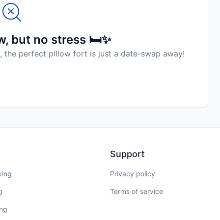
, but no stress 🛏️✨
, the perfect pillow fort is just a date-swap away!
Support
king
Privacy policy
g
Terms of service
ing