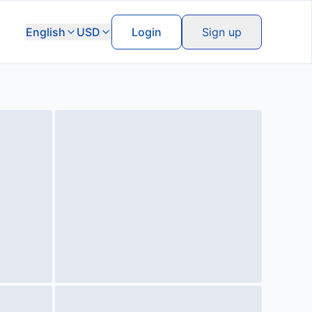
English
USD
Login
Sign up