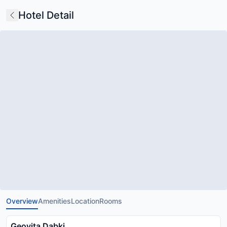
Hotel Detail
Overview
Amenities
Location
Rooms
Geovita Dabki