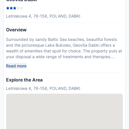
Letniskowa 4, 76-156, POLAND, DABKI
Overview
Surrounded by sandy Baltic Sea beaches, beautiful forests
and the picturesque Lake Bukowo, Geovita Dabki offers a
wealth of amenities that spoil for choice. The property puts at
your disposal a wide range of treatments and therapies.
Professional medical care will allow you to rejuvenate or
Read more
simply unwind within peaceful surroundings. Accommodation
at Geovita Dabki is simple, yet functional, with apartments,
Explore the Area
studios and rooms for you to choose from. They all come with
balcony, fridge, TV and free internet connection. Wander
Letniskowa 4, 76-156, POLAND, DABKI
around the landscaped grounds or enjoy some active leisure.
The indoor swimming pool is perfect for exercise and fun and
there are plenty of sports courts for guests of all ages,
including basketball, volleyball, tennis and badminton. Take
advantage of the resorts ideal location to enjoy water sports
and explore the surrounding historical sites. Dabki is situated
in the middle of Polands Baltic coast, and there are many