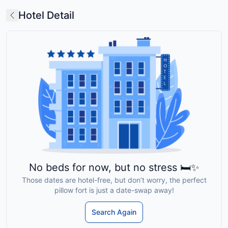
Hotel Detail
No beds for now, but no stress 🛏️✨
Those dates are hotel-free, but don’t worry, the perfect
pillow fort is just a date-swap away!
Search Again