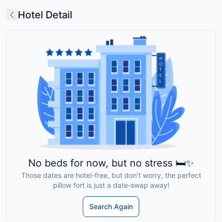
Hotel Detail
No beds for now, but no stress 🛏️✨
Those dates are hotel-free, but don’t worry, the perfect
pillow fort is just a date-swap away!
Search Again