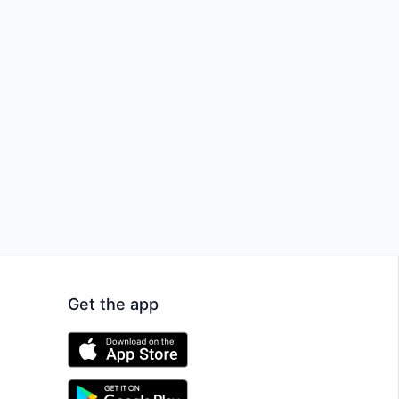
Get the app