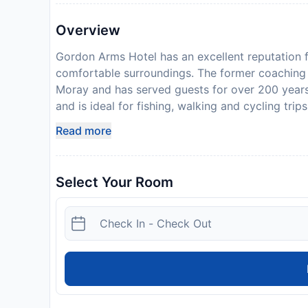
Overview
Gordon Arms Hotel has an excellent reputation 
comfortable surroundings. The former coaching in
Moray and has served guests for over 200 years.
and is ideal for fishing, walking and cycling tr
Scotland and the Highlands, including: venison,
Read more
Moray Coast). Please inform Gordon Arms Hotel 
the Special Requests box when booking, or conta
provided in your confirmation. Please inform the 
Select Your Room
expect to arrive after 21.00, please call the hot
confirmation.
Disclaimer notification: Amenities are subject 
policy.