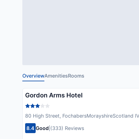
Overview
Amenities
Rooms
Gordon Arms Hotel
80 High Street, FochabersMorayshireScotland I
8.4
Good
|
(333) Reviews