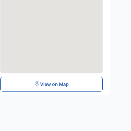
View on Map