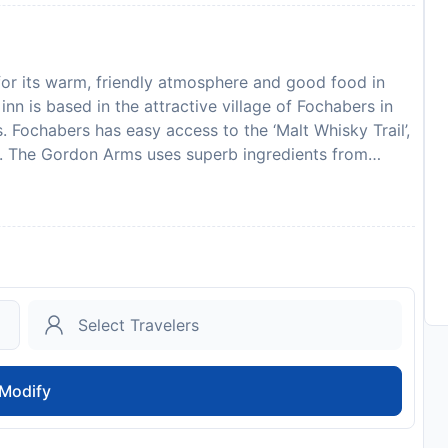
for its warm, friendly atmosphere and good food in
n is based in the attractive village of Fochabers in
 Fochabers has easy access to the ‘Malt Whisky Trail’,
ips. The Gordon Arms uses superb ingredients from
 lamb, game (in season, and fish and seafood from the
in advance of your expected arrival time. You can use
ct the property directly with the contact details
property of an estimated time of arrival. If you
el using the contact details found on the booking
to availability and may be chargeable as per the hotel
Modify