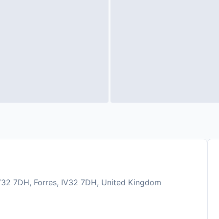
V32 7DH, Forres, IV32 7DH, United Kingdom