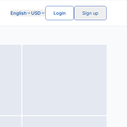
English
USD
Login
Sign up