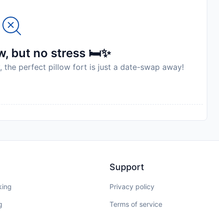
, but no stress 🛏️✨
, the perfect pillow fort is just a date-swap away!
Support
king
Privacy policy
g
Terms of service