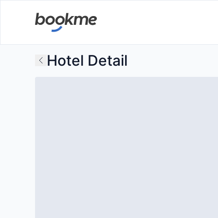
Hotel Detail