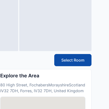
Select Room
Explore the Area
80 High Street, FochabersMorayshireScotland
IV32 7DH, Forres, IV32 7DH, United Kingdom