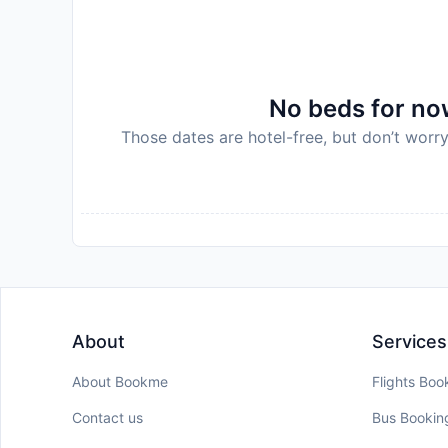
No beds for now
Those dates are hotel-free, but don’t worry
About
Services
About Bookme
Flights Boo
Contact us
Bus Bookin