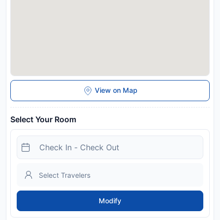
charges may apply. This property will not accommodate hen,
stag or similar parties. Guests shall abide by the propertys
policy. Quiet hours are from 22:00 to 8:00. Guests must be 21
years or older to check in without a parent or official
guardian.
Disclaimer notification: Amenities are subject to availability
and may be chargeable as per the hotel policy.
View on Map
Select Your Room
Modify