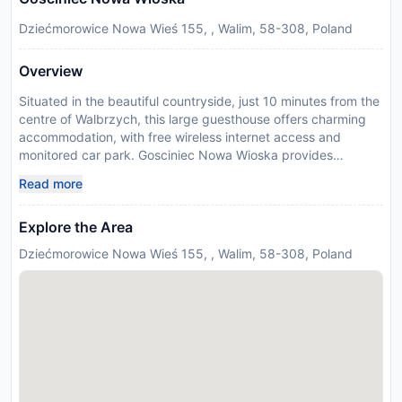
Dziećmorowice Nowa Wieś 155, , Walim, 58-308, Poland
Overview
Situated in the beautiful countryside, just 10 minutes from the
centre of Walbrzych, this large guesthouse offers charming
accommodation, with free wireless internet access and
monitored car park. Gosciniec Nowa Wioska provides
spacious and bright rooms refurbished in 2019. Guests are
Read more
invited to start their day with a complimentary breakfast in
the cosy restaurant, located in the main building. Restaurant
Explore the Area
offers delicious food. Children entertain themselves in their
own playground. The location is ideal for visitors who prefer a
Dziećmorowice Nowa Wieś 155, , Walim, 58-308, Poland
relaxing base, whilst still being close enough to local
amenities and attractions. Please inform Gosciniec Nowa
Wioska in advance of your expected arrival time. You can use
the Special Requests box when booking, or contact the
property directly with the contact details provided in your
confirmation. Guests are required to show a photo
identification and credit card upon check-in. Please note that
all Special Requests are subject to availability and additional