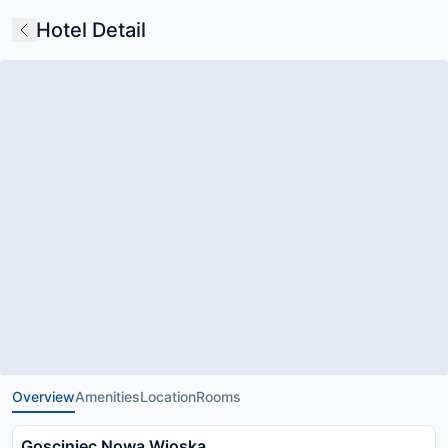
Hotel Detail
Overview
Amenities
Location
Rooms
Gosciniec Nowa Wioska