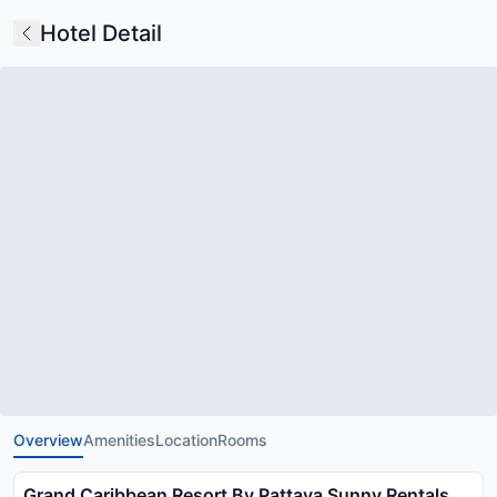
Hotel Detail
Overview
Amenities
Location
Rooms
Grand Caribbean Resort By Pattaya Sunny Rentals