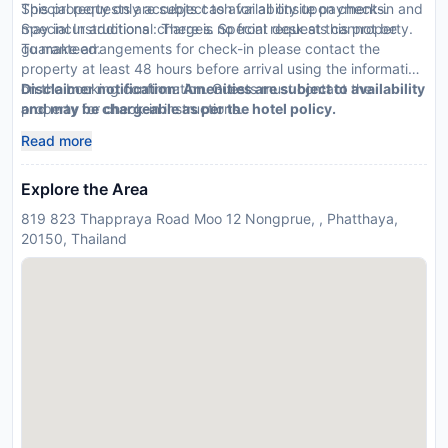
Special requests are subject to availability upon check-in and
This property only accepts cash for all onsite payments.
may incur additional charges. Special requests cannot be
Special Instructions : There is no front desk at this property.
guaranteed.
To make arrangements for check-in please contact the
property at least 48 hours before arrival using the information
on the booking confirmation. Guests must contact the
Disclaimer notification: Amenities are subject to availability
property for check-in instructions.
and may be chargeable as per the hotel policy.
Read more
Explore the Area
819 823 Thappraya Road Moo 12 Nongprue, , Phatthaya,
20150, Thailand