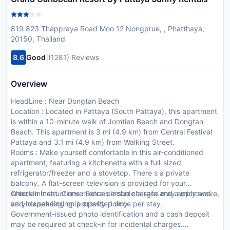
819 823 Thappraya Road Moo 12 Nongprue, , Phatthaya,
20150, Thailand
|
8.6
Good
(1281) Reviews
Overview
HeadLine : Near Dongtan Beach
Location : Located in Pattaya (South Pattaya), this apartment
is within a 10-minute walk of Jomtien Beach and Dongtan
Beach. This apartment is 3 mi (4.9 km) from Central Festival
Pattaya and 3.1 mi (4.9 km) from Walking Street.
Rooms : Make yourself comfortable in this air-conditioned
apartment, featuring a kitchenette with a full-sized
refrigerator/freezer and a stovetop. There s a private
balcony. A flat-screen television is provided for your
entertainment. Conveniences include a safe and a microwave,
CheckIn Instructions : Extra-person charges may apply and
and housekeeping is provided once per stay.
vary depending on property policy.
Government-issued photo identification and a cash deposit
may be required at check-in for incidental charges.