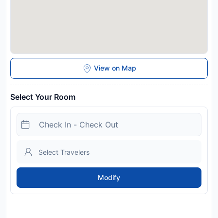
View on Map
Select Your Room
Modify