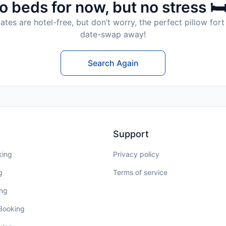
o beds for now, but no stress 🛏
tes are hotel-free, but don’t worry, the perfect pillow fort 
date-swap away!
Search Again
Support
king
Privacy policy
g
Terms of service
ing
 Booking