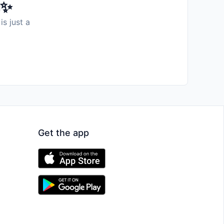
️✨
is just a
Get the app