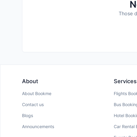
N
Those da
About
Services
About Bookme
Flights Boo
Contact us
Bus Bookin
Blogs
Hotel Book
Announcements
Car Rental