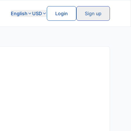
English
USD
Login
Sign up