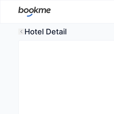
Hotel Detail