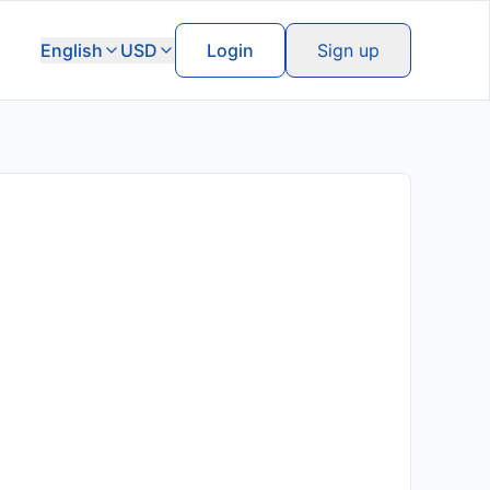
English
USD
Login
Sign up