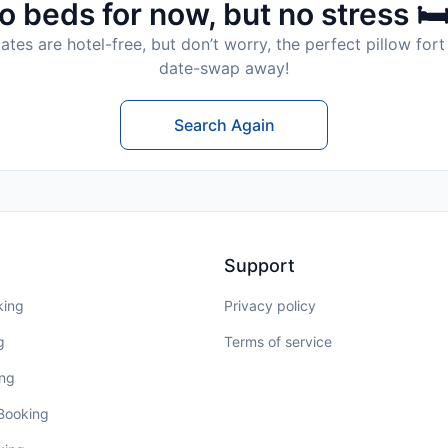
o beds for now, but no stress 🛏
tes are hotel-free, but don’t worry, the perfect pillow fort 
date-swap away!
Search Again
Support
king
Privacy policy
g
Terms of service
ing
 Booking