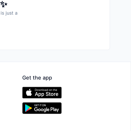
️✨
is just a
Get the app