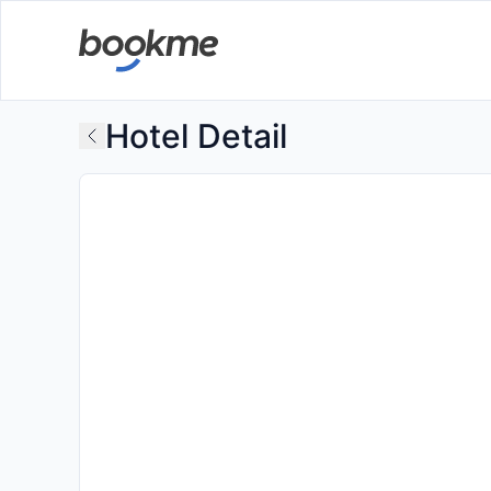
Hotel Detail