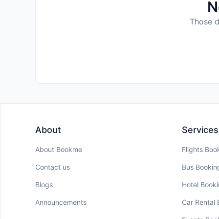
N
Those da
About
Services
About Bookme
Flights Boo
Contact us
Bus Bookin
Blogs
Hotel Book
Announcements
Car Rental