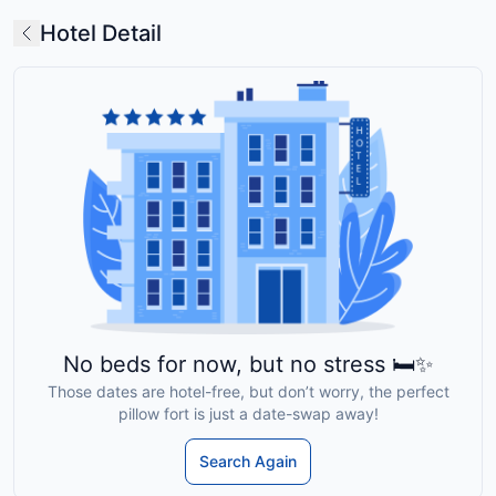
Hotel Detail
No beds for now, but no stress 🛏️✨
Those dates are hotel-free, but don’t worry, the perfect
pillow fort is just a date-swap away!
Search Again