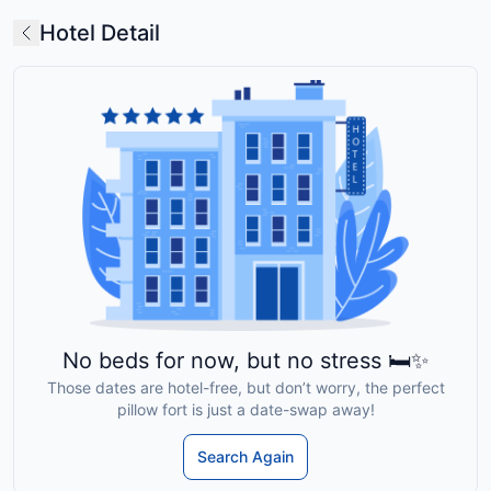
Hotel Detail
No beds for now, but no stress 🛏️✨
Those dates are hotel-free, but don’t worry, the perfect
pillow fort is just a date-swap away!
Search Again