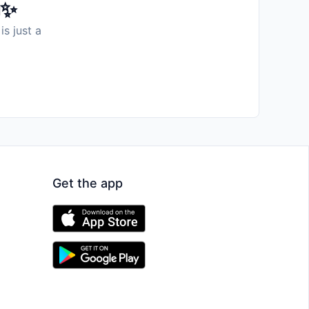
️✨
is just a
Get the app