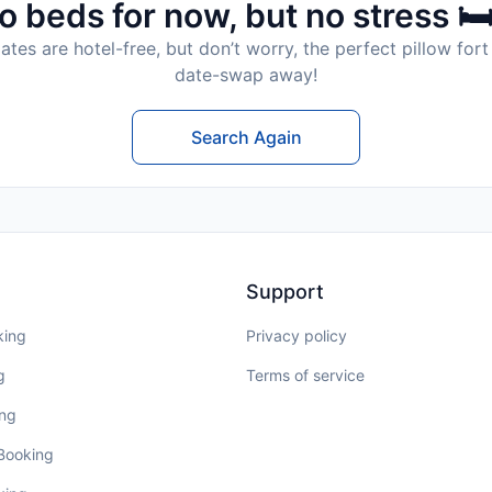
o beds for now, but no stress 🛏
tes are hotel-free, but don’t worry, the perfect pillow fort 
date-swap away!
Search Again
Support
king
Privacy policy
g
Terms of service
ing
 Booking