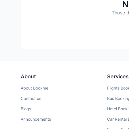
N
Those da
About
Services
About Bookme
Flights Boo
Contact us
Bus Bookin
Blogs
Hotel Book
Announcements
Car Rental