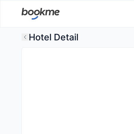
Hotel Detail