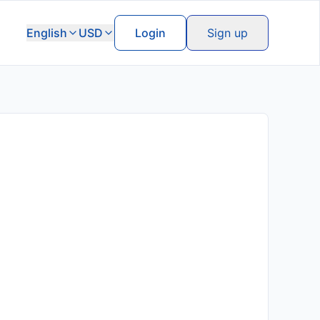
English
USD
Login
Sign up