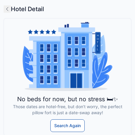
Hotel Detail
No beds for now, but no stress 🛏️✨
Those dates are hotel-free, but don’t worry, the perfect
pillow fort is just a date-swap away!
Search Again