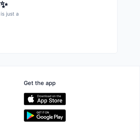
️✨
is just a
Get the app