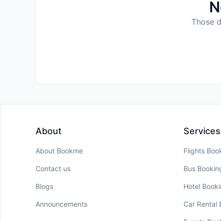
N
Those da
About
Services
About Bookme
Flights Boo
Contact us
Bus Bookin
Blogs
Hotel Book
Announcements
Car Rental