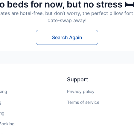
o beds for now, but no stress 🛏
tes are hotel-free, but don’t worry, the perfect pillow fort 
date-swap away!
Search Again
Support
king
Privacy policy
g
Terms of service
ing
 Booking