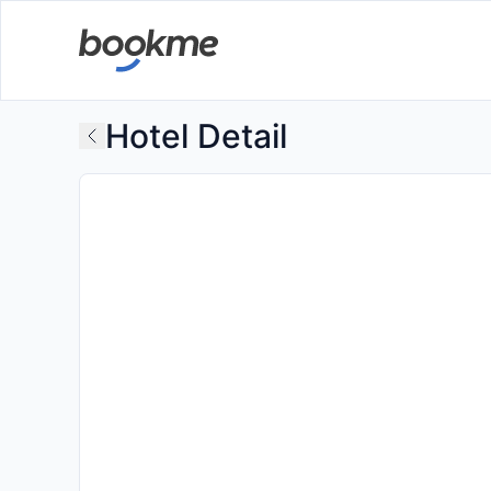
Hotel Detail