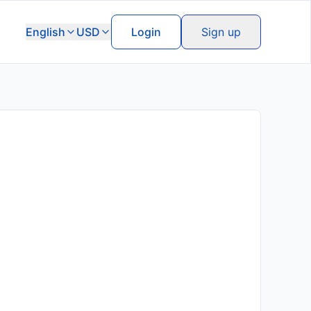
English
USD
Login
Sign up