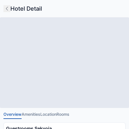
Hotel Detail
Overview
Amenities
Location
Rooms
Guestrooms Sekvoia