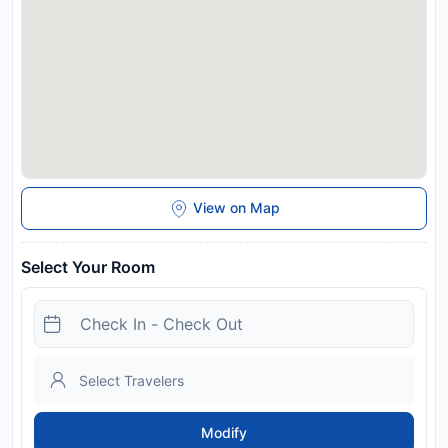
Disclaimer notification: Amenities are subject to availability
and may be chargeable as per the hotel policy.
View on Map
Select Your Room
Modify