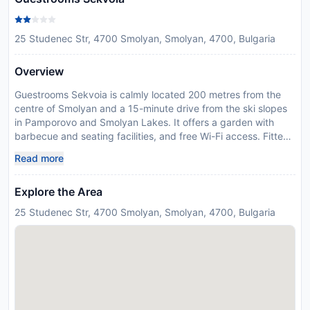
25 Studenec Str, 4700 Smolyan, Smolyan, 4700, Bulgaria
Overview
Guestrooms Sekvoia is calmly located 200 metres from the
centre of Smolyan and a 15-minute drive from the ski slopes
in Pamporovo and Smolyan Lakes. It offers a garden with
barbecue and seating facilities, and free Wi-Fi access. Fitted
with traditional furnishings and wood-panelled ceilings, all
Read more
rooms feature cable TV and a small fridge. The private
bathroom comes with a shower , hairdryer and free toiletries.
Explore the Area
Guests can prepare their own food using the common kitchen
facilities on each floor, while kids can have fun on the
25 Studenec Str, 4700 Smolyan, Smolyan, 4700, Bulgaria
playground in the garden. Ski equipment, bicycles or cars
rentals are organised on request at the reception. A ski school
can also be booked on site. Shuttle service to the ski lifts, or
Plovdiv and Sofia airports, is provided on request and at a
surcharge. The closest shops and restaurants, and a bus
stop, are a 2-minute walk away. Within a 30-minute drive
guests can reach Uhlovitsa Cave or Chepelare.