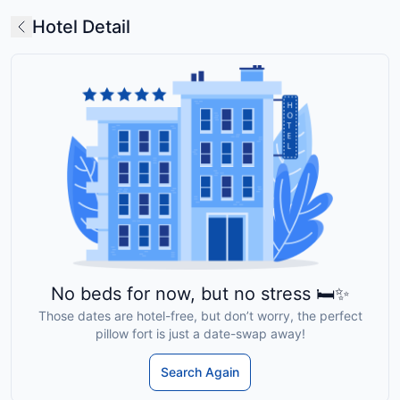
Hotel Detail
No beds for now, but no stress 🛏️✨
Those dates are hotel-free, but don’t worry, the perfect
pillow fort is just a date-swap away!
Search Again