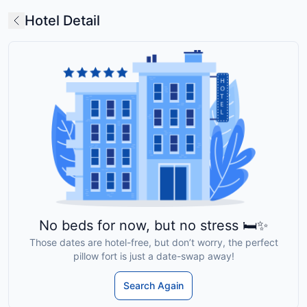
Hotel Detail
No beds for now, but no stress 🛏️✨
Those dates are hotel-free, but don’t worry, the perfect
pillow fort is just a date-swap away!
Search Again