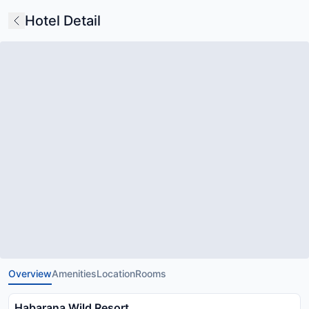
Hotel Detail
Overview
Amenities
Location
Rooms
Habarana Wild Resort