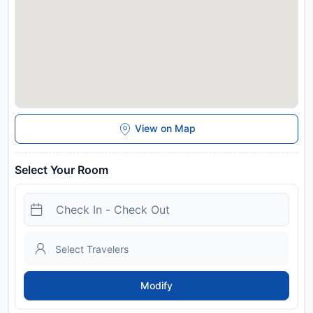
View on Map
Select Your Room
Modify