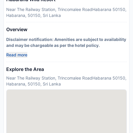
Near The Railway Station, Trincomalee RoadHabarana 50150,
Habarana, 50150, Sri Lanka
Overview
Disclaimer notification: Amenities are subject to availability
and may be chargeable as per the hotel policy.
Read more
Explore the Area
Near The Railway Station, Trincomalee RoadHabarana 50150,
Habarana, 50150, Sri Lanka