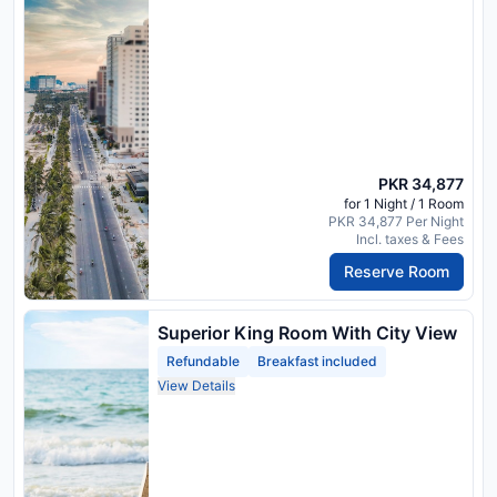
PKR 34,877
for 1 Night / 1 Room
PKR 34,877 Per Night
Incl. taxes & Fees
Reserve Room
Superior King Room With City View
Refundable
Breakfast included
View Details