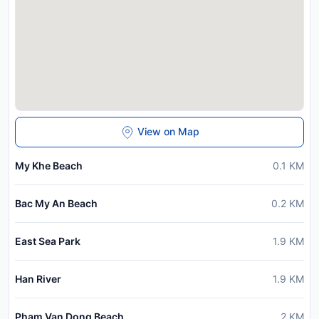
View on Map
My Khe Beach
0.1
KM
Bac My An Beach
0.2
KM
East Sea Park
1.9
KM
Han River
1.9
KM
Pham Van Dong Beach
2
KM