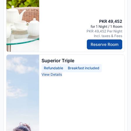
PKR 49,452
for 1 Night / 1 Room
PKR 49,452 Per Night
Incl. taxes & Fees
Reserve Room
Superior Triple
Refundable
Breakfast included
View Details