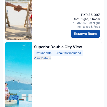
PKR 35,097
for 1 Night / 1 Room
PKR 35,097 Per Night
Incl. taxes & Fees
Reserve Room
Superior Double City View
Refundable
Breakfast included
View Details