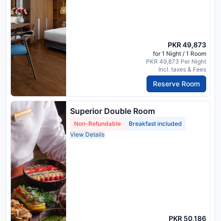
PKR 49,873
for 1 Night / 1 Room
PKR 49,873 Per Night
Incl. taxes & Fees
Reserve Room
Superior Double Room
Non-Refundable
Breakfast included
View Details
PKR 50,186