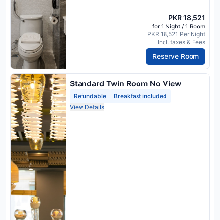
PKR 18,521
for 1 Night / 1 Room
PKR 18,521 Per Night
Incl. taxes & Fees
Reserve Room
Standard Twin Room No View
Refundable
Breakfast included
View Details