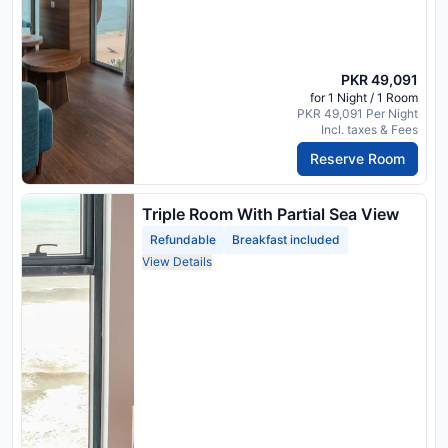
PKR 49,091
for 1 Night / 1 Room
PKR 49,091 Per Night
Incl. taxes & Fees
Reserve Room
Triple Room With Partial Sea View
Refundable
Breakfast included
View Details