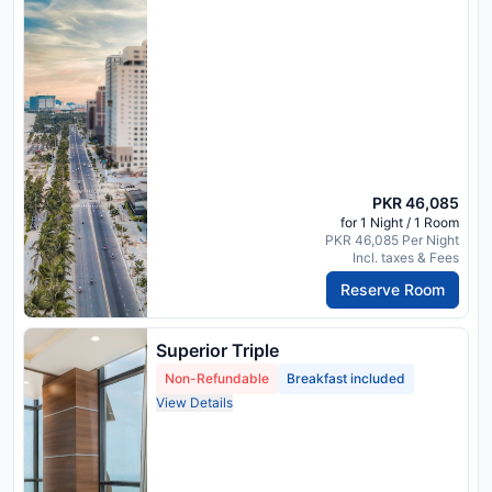
PKR 46,085
for 1 Night / 1 Room
PKR 46,085 Per Night
Incl. taxes & Fees
Reserve Room
Superior Triple
Non-Refundable
Breakfast included
View Details