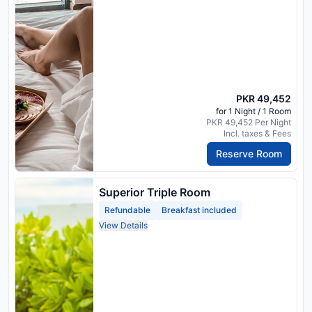
PKR 49,452
for 1 Night / 1 Room
PKR 49,452 Per Night
Incl. taxes & Fees
Reserve Room
Superior Triple Room
Refundable
Breakfast included
View Details