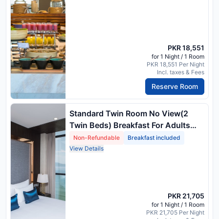
PKR 18,551
for 1 Night / 1 Room
PKR 18,551 Per Night
Incl. taxes & Fees
Reserve Room
Standard Twin Room No View(2
Twin Beds) Breakfast For Adults
Only
Non-Refundable
Breakfast included
View Details
PKR 21,705
for 1 Night / 1 Room
PKR 21,705 Per Night