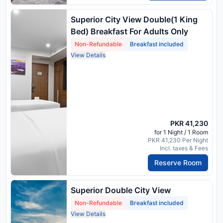
Superior City View Double(1 King
Bed) Breakfast For Adults Only
Non-Refundable
Breakfast included
View Details
PKR 41,230
for 1 Night / 1 Room
PKR 41,230 Per Night
Incl. taxes & Fees
Reserve Room
Superior Double City View
Non-Refundable
Breakfast included
View Details