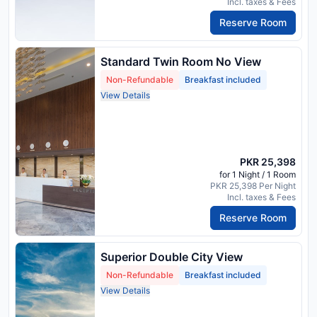
Incl. taxes & Fees
Reserve Room
Standard Twin Room No View
Non-Refundable
Breakfast included
View Details
PKR 25,398
for 1 Night / 1 Room
PKR 25,398 Per Night
Incl. taxes & Fees
Reserve Room
Superior Double City View
Non-Refundable
Breakfast included
View Details