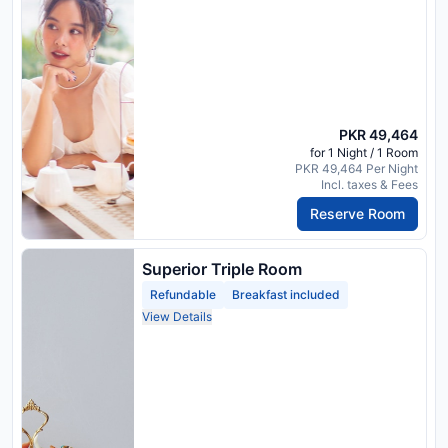
PKR 49,464
for 1 Night / 1 Room
PKR 49,464 Per Night
Incl. taxes & Fees
Reserve Room
Superior Triple Room
Refundable
Breakfast included
View Details