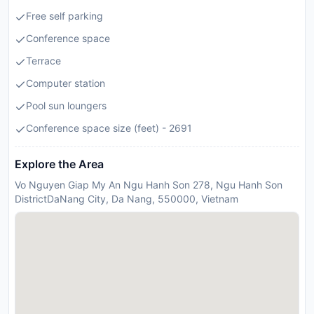
Free self parking
Conference space
Terrace
Computer station
Pool sun loungers
Conference space size (feet) - 2691
Explore the Area
Vo Nguyen Giap My An Ngu Hanh Son 278, Ngu Hanh Son
DistrictDaNang City, Da Nang, 550000, Vietnam