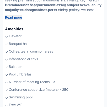
seeking premium accommodations in Da Nang. Key highlights
include eco-friendly practices stunning architecture
Disclaimer notification: Amenities are subject to availability
magnificent ocean views superior dining options wellness
and may be chargeable as per the hotel policy.
sanctuaries convenient location targeted towards families
Read more
business travelers luxury seekers
Amenities
Elevator
Banquet hall
Coffee/tea in common areas
Infant/toddler toys
Ballroom
Pool umbrellas
Number of meeting rooms - 3
Conference space size (meters) - 250
Swimming pool
Free WiFi