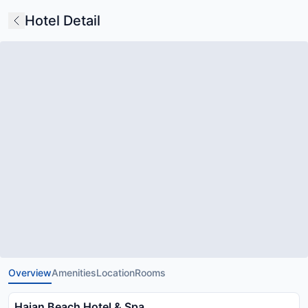
Hotel Detail
Overview
Amenities
Location
Rooms
Haian Beach Hotel & Spa