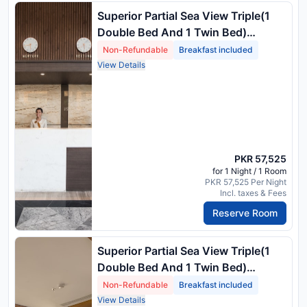
Superior Partial Sea View Triple(1
Double Bed And 1 Twin Bed)
Breakfast For Adults Only
Non-Refundable
Breakfast included
View Details
PKR 57,525
for 1 Night / 1 Room
PKR 57,525 Per Night
Incl. taxes & Fees
Reserve Room
Superior Partial Sea View Triple(1
Double Bed And 1 Twin Bed)
Breakfast For Adults Only
Non-Refundable
Breakfast included
View Details