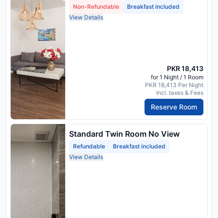
Non-Refundable
Breakfast included
View Details
PKR 18,413
for 1 Night / 1 Room
PKR 18,413 Per Night
Incl. taxes & Fees
Reserve Room
Standard Twin Room No View
Refundable
Breakfast included
View Details