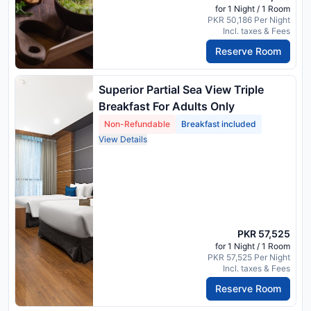
for 1 Night / 1 Room
PKR 50,186 Per Night
Incl. taxes & Fees
Reserve Room
Superior Partial Sea View Triple
Breakfast For Adults Only
Non-Refundable
Breakfast included
View Details
PKR 57,525
for 1 Night / 1 Room
PKR 57,525 Per Night
Incl. taxes & Fees
Reserve Room