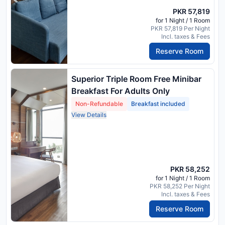
PKR 57,819
for 1 Night / 1 Room
PKR 57,819 Per Night
Incl. taxes & Fees
Reserve Room
Superior Triple Room Free Minibar
Breakfast For Adults Only
Non-Refundable
Breakfast included
View Details
PKR 58,252
for 1 Night / 1 Room
PKR 58,252 Per Night
Incl. taxes & Fees
Reserve Room