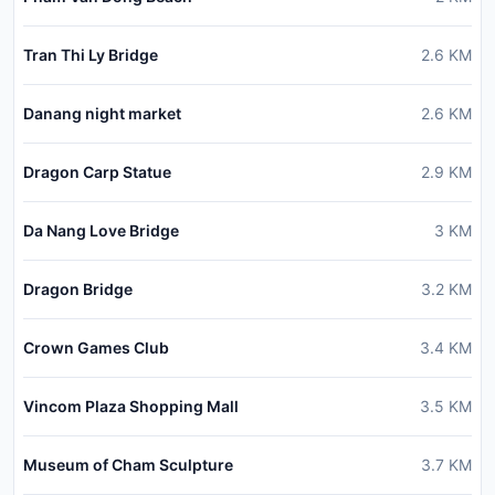
Tran Thi Ly Bridge
2.6
KM
Danang night market
2.6
KM
Dragon Carp Statue
2.9
KM
Da Nang Love Bridge
3
KM
Dragon Bridge
3.2
KM
Crown Games Club
3.4
KM
Vincom Plaza Shopping Mall
3.5
KM
Museum of Cham Sculpture
3.7
KM