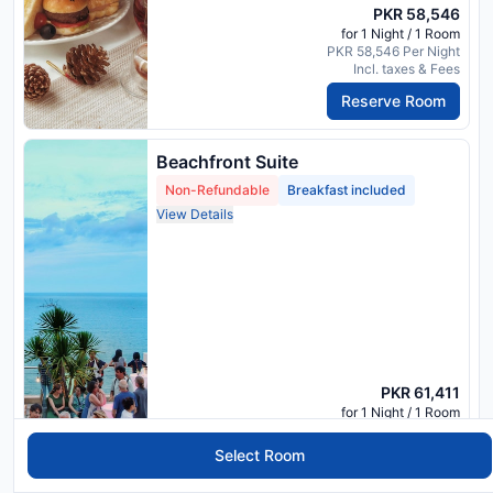
PKR 58,546
for 1 Night / 1 Room
PKR 58,546 Per Night
Incl. taxes & Fees
Reserve Room
Beachfront Suite
Non-Refundable
Breakfast included
View Details
PKR 61,411
for 1 Night / 1 Room
PKR 61,411 Per Night
Incl. taxes & Fees
Select Room
Reserve Room