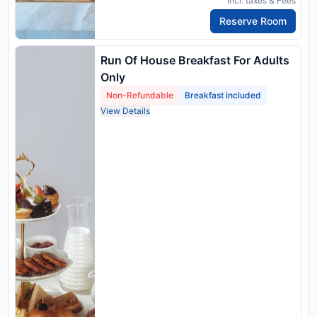
Incl. taxes & Fees
Reserve Room
Run Of House Breakfast For Adults
Only
Non-Refundable
Breakfast included
View Details