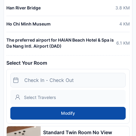
Han River Bridge
3.8
KM
Ho Chi Minh Museum
4
KM
The preferred airport for HAIAN Beach Hotel & Spa is
6.1
KM
Da Nang Intl. Airport (DAD)
Select Your Room
Modify
Standard Twin Room No View