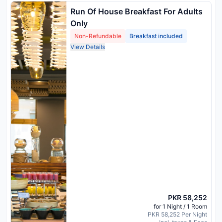
Run Of House Breakfast For Adults
Only
Non-Refundable
Breakfast included
View Details
PKR 58,252
for 1 Night / 1 Room
PKR 58,252 Per Night