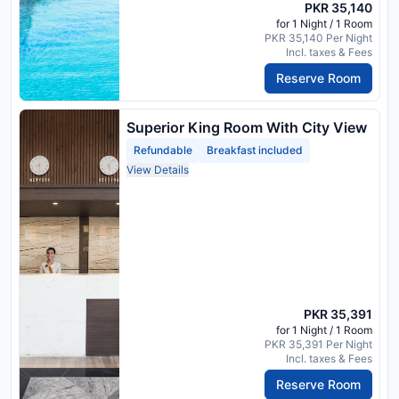
PKR 35,140
for 1 Night / 1 Room
PKR 35,140 Per Night
Incl. taxes & Fees
Reserve Room
Superior King Room With City View
Refundable
Breakfast included
View Details
PKR 35,391
for 1 Night / 1 Room
PKR 35,391 Per Night
Incl. taxes & Fees
Reserve Room