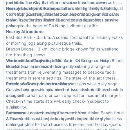
productive.
and limousine rentals for an unrivaled travel experience.
favorites. The Sky Bar offers panoramic ocean views with a
menu featuring innovative cocktails and light bites. Guests
Nearby Location & Transportation:
Conveniently located just
can enjoy gourmet breakfast options or indulge in exclusive
5 km from Da Nang International Airport and 3 km from Da
dining experiences like chef-curated tasting menus or wine
Nang Train Station, Haian Beach Hotel & Spa offers easy
pairings.
access to the heart of Da Nang's vibrant city life.
Nearby Attractions:
East Sea Park - 0.5 km: A scenic spot ideal for leisurely walks
or morning jogs along picturesque trails.
Dragon Bridge - 3 km: Iconic bridge known for its weekend
fire-breathing shows.
Vincom Plaza Shopping Mall - 4 km: Offering a variety of
Wellness And Activities:
The Wellness Center at Haian Beach
international brands and dining options.
Hotel & Spa is an oasis of tranquility offering a range of
treatments from rejuvenating massages to bespoke facial
treatments in serene settings. The state-of-the-art fitness
center provides personal training sessions while daily yoga
Policies & Check-In Instructions:
classes help guests maintain their wellness routine even on
Guests must provide government-issued photo ID at check-in
vacation.
along with credit card or cash deposit for incidental charges.
Check-in time starts at 2 PM; early check-in subject to
availability.
Pets are not allowed except service animals.
Summary:
Located on My Khe beachfront, Haian Beach Hotel
All transactions at the property are handled through cashless
& Spa blends sustainable luxury with impeccable style
means only.
making it ideal for both business travelers and holiday-goers