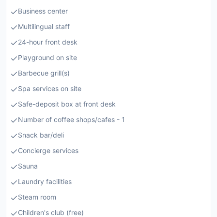
Business center
Multilingual staff
24-hour front desk
Playground on site
Barbecue grill(s)
Spa services on site
Safe-deposit box at front desk
Number of coffee shops/cafes - 1
Snack bar/deli
Concierge services
Sauna
Laundry facilities
Steam room
Children's club (free)