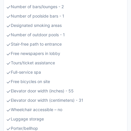
Number of bars/lounges - 2
Number of poolside bars - 1
Designated smoking areas
Number of outdoor pools - 1
Stair-free path to entrance
Free newspapers in lobby
Tours/ticket assistance
Full-service spa
Free bicycles on site
Elevator door width (inches) - 55
Elevator door width (centimeters) - 31
Wheelchair accessible – no
Luggage storage
Porter/bellhop