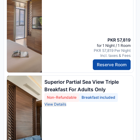
PKR 57,819
for 1 Night / 1 Room
PKR 57,819 Per Night
Incl. taxes & Fees
Reserve Room
Superior Partial Sea View Triple
Breakfast For Adults Only
Non-Refundable
Breakfast included
View Details