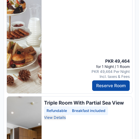
PKR 49,464
for 1 Night / 1 Room
PKR 49,464 Per Night
Incl. taxes & Fees
Reserve Room
Triple Room With Partial Sea View
Refundable
Breakfast included
View Details