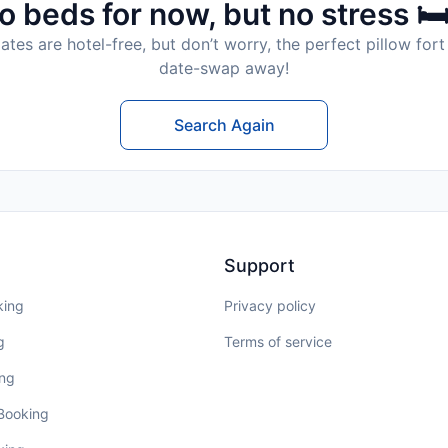
o beds for now, but no stress 🛏
tes are hotel-free, but don’t worry, the perfect pillow fort 
date-swap away!
Search Again
Support
king
Privacy policy
g
Terms of service
ing
 Booking