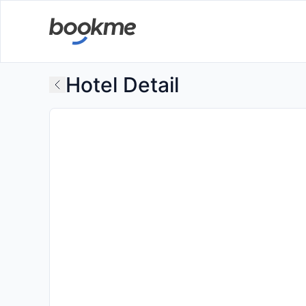
Hotel Detail