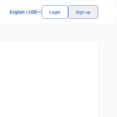
English
USD
Login
Sign up