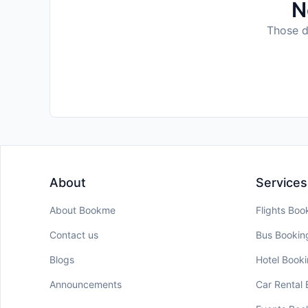
N
Those da
About
Services
About Bookme
Flights Boo
Contact us
Bus Bookin
Blogs
Hotel Book
Announcements
Car Rental