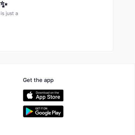
️✨
is just a
Get the app