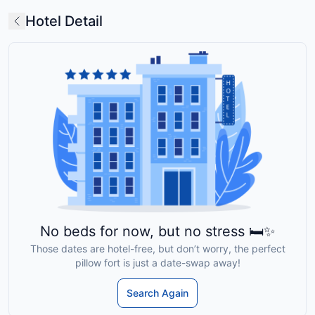
Hotel Detail
No beds for now, but no stress 🛏️✨
Those dates are hotel-free, but don’t worry, the perfect
pillow fort is just a date-swap away!
Search Again