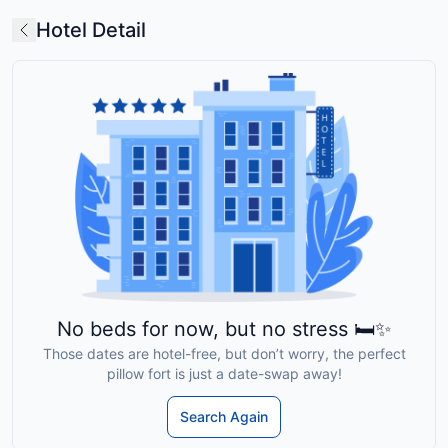
Hotel Detail
No beds for now, but no stress 🛏️✨
Those dates are hotel-free, but don’t worry, the perfect
pillow fort is just a date-swap away!
Search Again