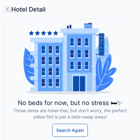
Hotel Detail
No beds for now, but no stress 🛏️✨
Those dates are hotel-free, but don’t worry, the perfect
pillow fort is just a date-swap away!
Search Again