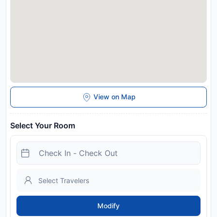
View on Map
Select Your Room
Modify