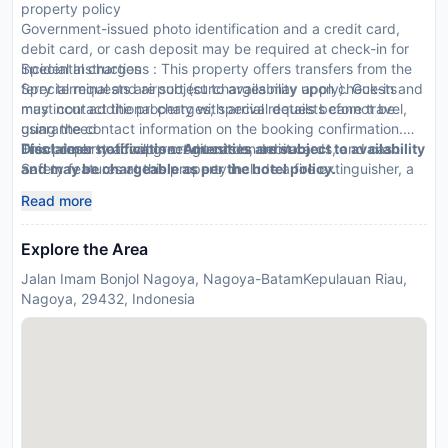
property policy
Government-issued photo identification and a credit card,
debit card, or cash deposit may be required at check-in for
incidental charges
Special Instructions : This property offers transfers from the
Special requests are subject to availability upon check-in and
ferry terminal and airport (surcharges may apply). Guests
may incur additional charges; special requests cannot be
must contact the property with arrival details before travel,
guaranteed
using the contact information on the booking confirmation.
This property accepts credit cards, debit cards, and cash
Front desk staff will greet guests on arrival.
Disclaimer notification: Amenities are subject to availability
Safety features at this property include a fire extinguisher, a
and may be chargeable as per the hotel policy.
smoke detector, and a security system
Read more
Explore the Area
Jalan Imam Bonjol Nagoya, Nagoya-BatamKepulauan Riau,
Nagoya, 29432, Indonesia