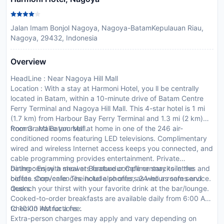
Jalan Imam Bonjol Nagoya, Nagoya-BatamKepulauan Riau,
Nagoya, 29432, Indonesia
Overview
HeadLine : Near Nagoya Hill Mall
Location : With a stay at Harmoni Hotel, you ll be centrally
located in Batam, within a 10-minute drive of Batam Centre
Ferry Terminal and Nagoya Hill Mall. This 4-star hotel is 1 mi
(1.7 km) from Harbour Bay Ferry Terminal and 1.3 mi (2 km)
from Grand Batam Mall.
Rooms : Make yourself at home in one of the 246 air-
conditioned rooms featuring LED televisions. Complimentary
wired and wireless Internet access keeps you connected, and
cable programming provides entertainment. Private
bathrooms with showers feature complimentary toiletries and
Dining : Enjoy a meal at Borobudur Cafe or snacks in the
bidets. Conveniences include phones, as well as safes and
coffee shop/cafe. The hotel also offers 24-hour room service.
desks.
Quench your thirst with your favorite drink at the bar/lounge.
Cooked-to-order breakfasts are available daily from 6:00 AM
to 10:00 AM for a fee.
CheckIn Instructions :
Extra-person charges may apply and vary depending on