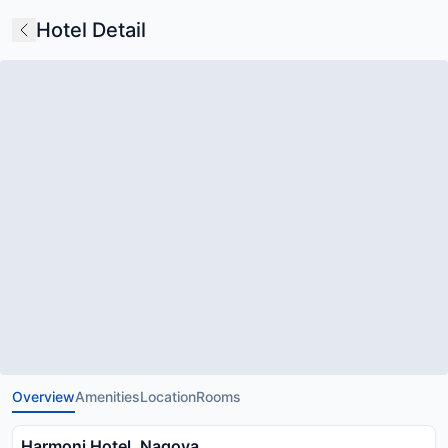
Hotel Detail
Overview
Amenities
Location
Rooms
Harmoni Hotel, Nagoya