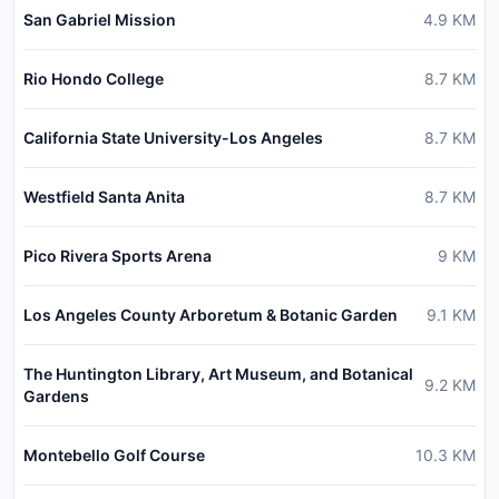
San Gabriel Mission
4.9
KM
Rio Hondo College
8.7
KM
California State University-Los Angeles
8.7
KM
Westfield Santa Anita
8.7
KM
Pico Rivera Sports Arena
9
KM
Los Angeles County Arboretum & Botanic Garden
9.1
KM
The Huntington Library, Art Museum, and Botanical
9.2
KM
Gardens
Montebello Golf Course
10.3
KM