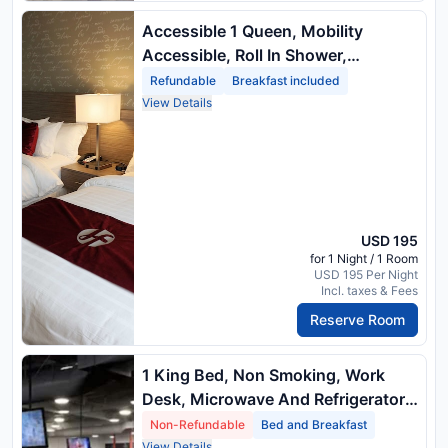
Accessible 1 Queen, Mobility
Accessible, Roll In Shower,
Microwave And Mini Refrigerator
Refundable
Breakfast included
View Details
USD 195
for 1 Night / 1 Room
USD 195 Per Night
Incl. taxes & Fees
Reserve Room
1 King Bed, Non Smoking, Work
Desk, Microwave And Refrigerator,
Full Breakfast
Non-Refundable
Bed and Breakfast
View Details