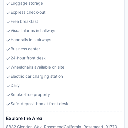
Luggage storage
Express check-out
Free breakfast
Visual alarms in hallways
Handrails in stairways
Business center
24-hour front desk
Wheelchairs available on site
Electric car charging station
Daily
Smoke-free property
Safe-deposit box at front desk
Explore the Area
8832 Glendon Way, RosemeadCalifornia, Rosemead, 91770,