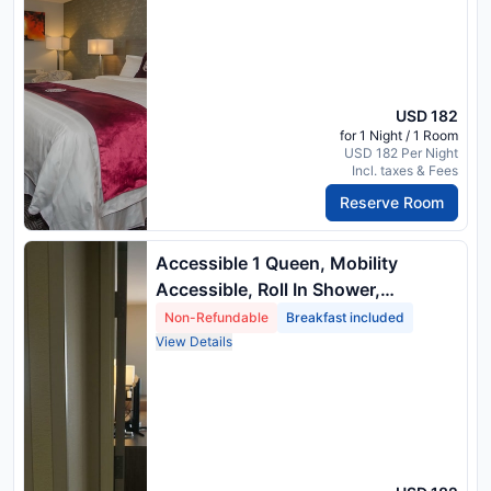
USD 182
for 1 Night / 1 Room
USD 182 Per Night
Incl. taxes & Fees
Reserve Room
Accessible 1 Queen, Mobility
Accessible, Roll In Shower,
Microwave And Mini Refrigerator
Non-Refundable
Breakfast included
Non Refundable
View Details