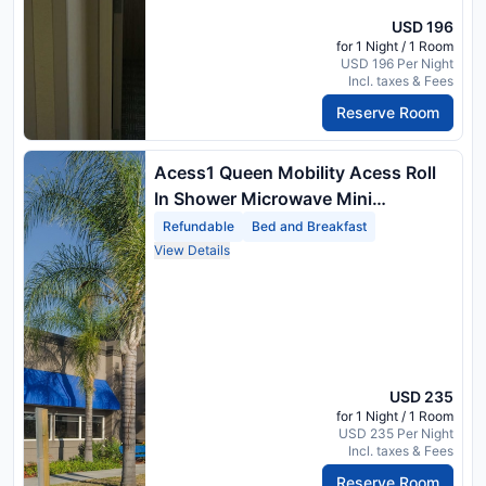
USD 196
for 1 Night / 1 Room
USD 196 Per Night
Incl. taxes & Fees
Reserve Room
Acess1 Queen Mobility Acess Roll
In Shower Microwave Mini
Refrigerator No Smok Full Breakfast
Refundable
Bed and Breakfast
View Details
USD 235
for 1 Night / 1 Room
USD 235 Per Night
Incl. taxes & Fees
Reserve Room