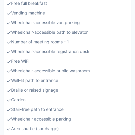
Free full breakfast
Vending machine
Wheelchair-accessible van parking
Wheelchair-accessible path to elevator
Number of meeting rooms - 1
Wheelchair-accessible registration desk
Free WiFi
Wheelchair-accessible public washroom
Well-lit path to entrance
Braille or raised signage
Garden
Stair-free path to entrance
Wheelchair accessible parking
Area shuttle (surcharge)