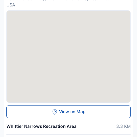
USA
View on Map
Whittier Narrows Recreation Area
3.3
KM