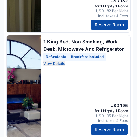
USD 182
for 1 Night / 1 Room
USD 182 Per Night
Incl. taxes & Fees
Reserve Room
1 King Bed, Non Smoking, Work
Desk, Microwave And Refrigerator
Refundable
Breakfast included
View Details
USD 195
for 1 Night / 1 Room
USD 195 Per Night
Incl. taxes & Fees
Reserve Room