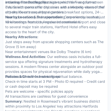
art in-room technology like high-speed Wi-Fi and flat-screen
ensure a memorable stay.
including The Rooftop Restaurant which serves gourmet
TVs. Select rooms offer balconies with sweeping views of the
cuisine with panoramic city views and a Michelin-starred chef
city skyline or tranquil hotel gardens.
at helm. Guests can enjoy extensive breakfast options, 24-
hour room service, and unique dining experiences such as
Nearby Location & Transportation:
Conveniently located just
wine tastings hosted by renowned sommeliers.
18 kilometers from Los Angeles International Airport and close
to several major train stations, Hartford Hotel offers easy
access to the heart of the city.
Nearby Attractions:
Just steps away from upscale shopping centers such as The
Grove (5 km away)
Near entertainment venues like Dolby Theatre (6 km)
Wellness And Activities:
Our wellness oasis includes a full-
service spa offering signature treatments and hydrotherapy
sessions. A modern fitness center alongside an outdoor pool
provides spaces for physical rejuvenation while daily yoga
classes cater to those seeking spiritual balance.
Policies & Check-In Instructions:
Check-in time starts at 3 PM - Photo ID required - Credit card
or cash deposit may be required
Pets are welcome - specific policies apply
All transactions are cashless for guest convenience
Summary:
Nestled in Rosemead's vibrant business district
within proximity to Los Angeles' key attractions Hartfords