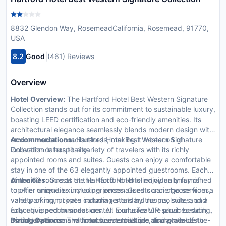
8832 Glendon Way, RosemeadCalifornia, Rosemead, 91770,
USA
|
8.2
Good
(461) Reviews
Overview
Hotel Overview:
The Hartford Hotel Best Western Signature
Collection stands out for its commitment to sustainable luxury,
boasting LEED certification and eco-friendly amenities. Its
architectural elegance seamlessly blends modern design with
environmental consciousness, making it a beacon of
Accommodations:
Hartford Hotel Best Western Signature
innovation in hospitality.
Collection caters to a variety of travelers with its richly
appointed rooms and suites. Guests can enjoy a comfortable
stay in one of the 63 elegantly appointed guestrooms. Each
of the 63 rooms at the Hartford Hotel is individually furnished
Amenities:
Guests at the Hartford Hotel enjoy an array of
to offer unique luxury experiences. Guests can choose from a
top-tier amenities including personalized concierge services,
variety of room types including standard rooms, suites, and
valet parking, private cabana rentals by the poolside, and a
executive accommodations. All rooms feature plush bedding,
fully equipped business center. Exclusive VIP services such
marble bathrooms with exclusive toiletries, and state-of-the-
as butler service and limousine rentals are also available to
Dining Options:
The hotel boasts multiple dining venues