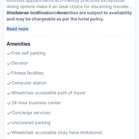
luxurious appointments eco-friendly practices exceptional
dining options make it an ideal choice for discerning travelers
whether on business or leisure
Disclaimer notification: Amenities are subject to availability
and may be chargeable as per the hotel policy.
Read more
Amenities
Free self parking
Elevator
Fitness facilities
Computer station
Wheelchair accessible path of travel
24-hour business center
Concierge services
Uncovered parking
Wheelchair accessible (may have limitations)