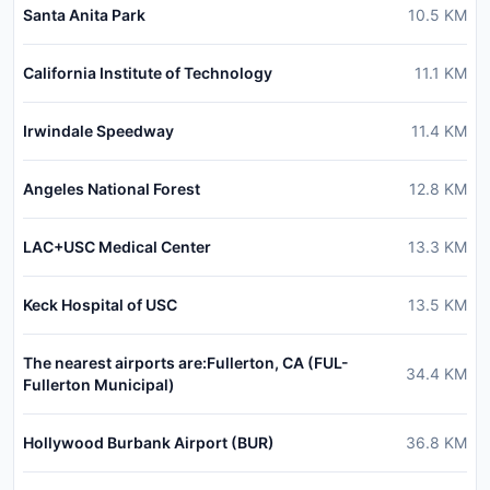
Santa Anita Park
10.5
KM
California Institute of Technology
11.1
KM
Irwindale Speedway
11.4
KM
Angeles National Forest
12.8
KM
LAC+USC Medical Center
13.3
KM
Keck Hospital of USC
13.5
KM
The nearest airports are:Fullerton, CA (FUL-
34.4
KM
Fullerton Municipal)
Hollywood Burbank Airport (BUR)
36.8
KM