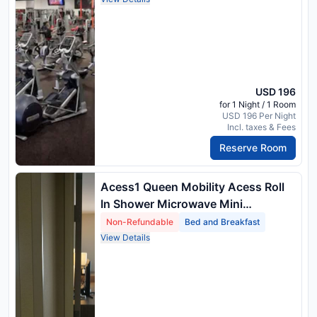
USD 196
for 1 Night / 1 Room
USD 196 Per Night
Incl. taxes & Fees
Reserve Room
Acess1 Queen Mobility Acess Roll
In Shower Microwave Mini
Refrigerator No Smok Full Breakfast
Non-Refundable
Bed and Breakfast
View Details