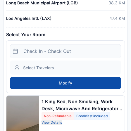
Long Beach Municipal Airport (LGB)
38.3
KM
Los Angeles Intl. (LAX)
47.4
KM
Select Your Room
Modify
1 King Bed, Non Smoking, Work
Desk, Microwave And Refrigerator
Non Refundable
Non-Refundable
Breakfast included
View Details