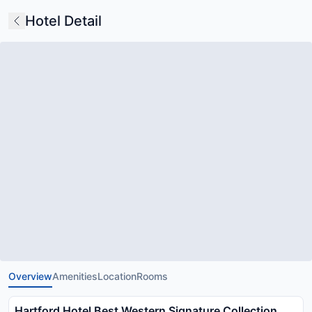
Hotel Detail
Overview
Amenities
Location
Rooms
Hartford Hotel Best Western Signature Collection