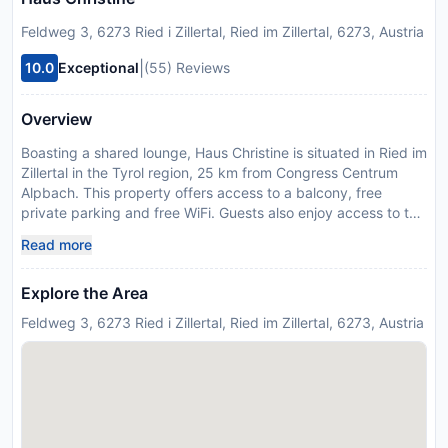
Feldweg 3, 6273 Ried i Zillertal, Ried im Zillertal, 6273, Austria
|
10.0
Exceptional
(55) Reviews
Overview
Boasting a shared lounge, Haus Christine is situated in Ried im
Zillertal in the Tyrol region, 25 km from Congress Centrum
Alpbach. This property offers access to a balcony, free
private parking and free WiFi. Guests also enjoy access to the
sauna and hammam, as well as the steam room and solarium.
Read more
All units in the guest house are fitted with a TV. Guests at the
guest house will be able to enjoy activities in and around Ried
Explore the Area
im Zillertal, like skiing. Innsbruck Airport is 56 km from the
property. Please inform Haus Christine in advance of your
Feldweg 3, 6273 Ried i Zillertal, Ried im Zillertal, 6273, Austria
expected arrival time. You can use the Special Requests box
when booking, or contact the property directly with the
contact details provided in your confirmation.
Disclaimer notification: Amenities are subject to availability
and may be chargeable as per the hotel policy.