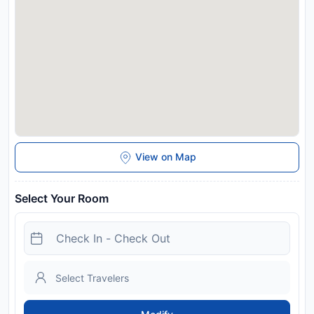
View on Map
Select Your Room