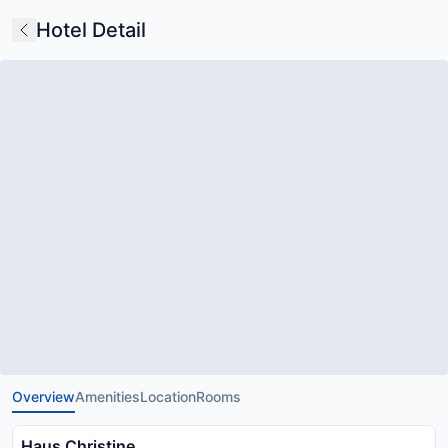
Hotel Detail
Overview
Amenities
Location
Rooms
Haus Christine